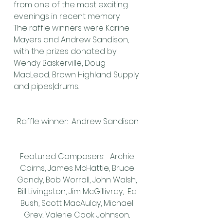
from one of the most exciting 
evenings in recent memory.
The raffle winners were Karine 
Mayers and Andrew Sandison, 
with the prizes donated by 
Wendy Baskerville, Doug 
MacLeod, Brown Highland Supply 
and pipes|drums.
Raffle winner:  Andrew Sandison
Featured Composers:   Archie 
Cairns, James McHattie, Bruce 
Gandy, Bob Worrall, John Walsh, 
Bill Livingston, Jim McGillivray,  Ed 
Bush, Scott MacAulay, Michael 
Grey, Valerie Cook Johnson, 