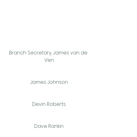
Branch Secretary, James van de 
Ven
James Johnson
Devin Roberts
Dave Rankin