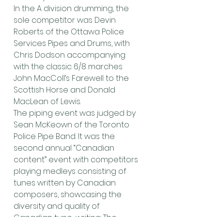
In the A division drumming, the 
sole competitor was Devin 
Roberts of the Ottawa Police 
Services Pipes and Drums, with 
Chris Dodson accompanying 
with the classic 6/8 marches 
John MacColl’s Farewell to the 
Scottish Horse and Donald 
MacLean of Lewis.
The piping event was judged by 
Sean McKeown of the Toronto 
Police Pipe Band. It was the 
second annual “Canadian 
content” event with competitors 
playing medleys consisting of 
tunes written by Canadian 
composers, showcasing the 
diversity and quality of 