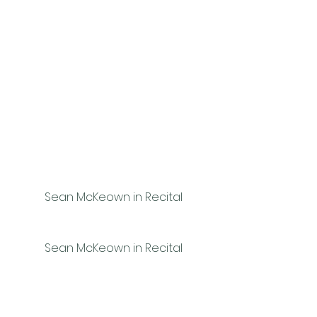
Sean McKeown in Recital
Sean McKeown in Recital