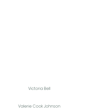
Victoria Bell
Valerie Cook Johnson