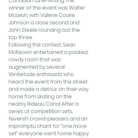
Canadian tune-writing. The 
winner of the event was Walter 
McLeish, with Valerie Cooke 
Johnson a close second and 
John Steele rounding out the 
top three.
Following the contest, Sean 
McKeown entertained a packed, 
rowdy room that was 
augmented by several 
Winterlude enthisiasts who 
heard the event from the street 
and made a detour on their way 
home from skating on the 
nearby Rideau Canal. After a 
series of competition sets, 
feverish crowd-pleasers and an 
impromptu chant for “one more 
set” everyone went home happy 