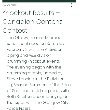
Feb 3, 2013
Knockout Results –
Canadian Content
Contest
The Ottawa Branch knockout 
series continued on Saturday, 
February 2 with the A division 
piping and A&B division 
drumming knockout events.
The evening began with the 
drumming events, judged by 
Steve Lanning. In the B division 
Jig, Shahna Summers of the Sons 
of Scotland took first place, with 
Beth Bisaillon accompanying on 
the pipes with the Glasgow City 
Police Pipers.