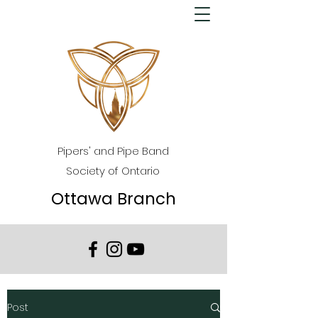
Pipers' and Pipe Band
Society of Ontario
Ottawa Branch
Post