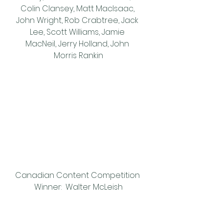
Colin Clansey, Matt MacIsaac, 
John Wright, Rob Crabtree, Jack 
Lee, Scott Williams, Jamie 
MacNeil, Jerry Holland, John 
Morris Rankin
Canadian Content Competition 
Winner:  Walter McLeish