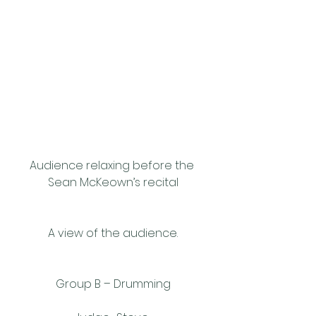
Audience relaxing before the 
Sean McKeown’s recital
A view of the audience.
Group B – Drumming