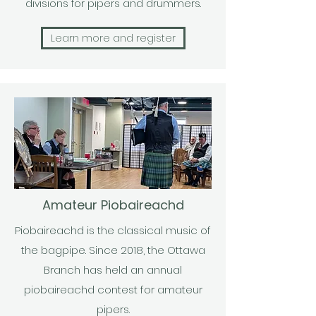
divisions for pipers and drummers.
Learn more and register
Amateur Piobaireachd
Piobaireachd is the classical music of
the bagpipe. Since 2018, the Ottawa
Branch has held an annual
piobaireachd contest for amateur
pipers.