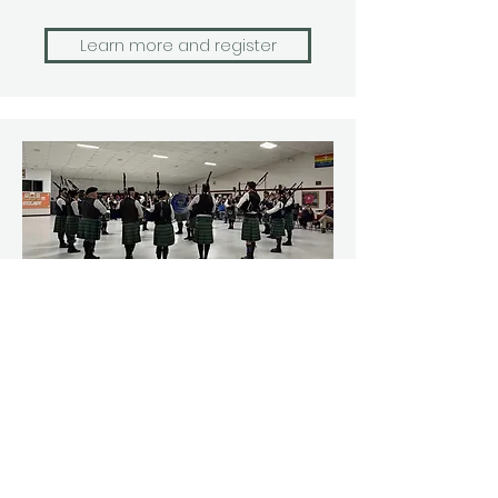
Learn more and register
Ottawa Indoors
Enjoy solo piping and drumming
competitions in the morning,
followed by quartet, drum salute,
and band competitions.