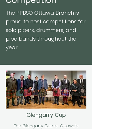
Competition
The PPBSO Ottawa Branch is
proud to host competitions for
solo pipers, drummers, and
pipe bands throughout the
year.
Glengarry Cup
The Glengarry Cup is Ottawa's