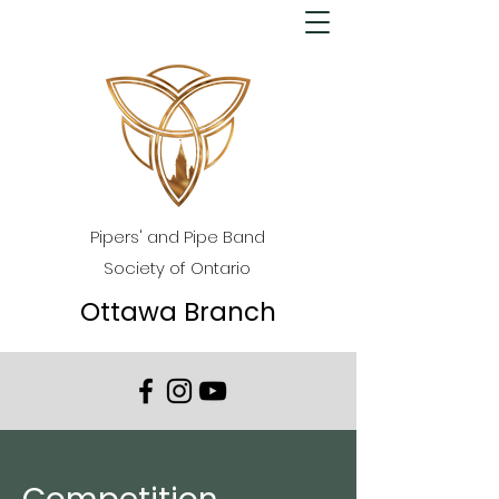
Pipers' and Pipe Band
Society of Ontario
Ottawa Branch