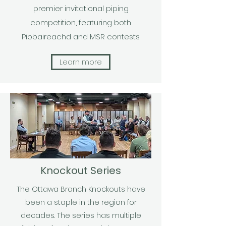
premier invitational piping
competition, featuring both
Piobaireachd and MSR contests.
Learn more
Knockout Series
The Ottawa Branch Knockouts have
been a staple in the region for
decades. The series has multiple