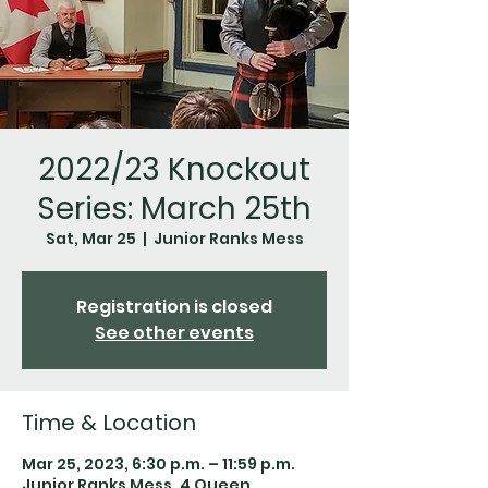
2022/23 Knockout
Series: March 25th
Sat, Mar 25
  |  
Junior Ranks Mess
Registration is closed
See other events
Time & Location
Mar 25, 2023, 6:30 p.m. – 11:59 p.m.
Junior Ranks Mess, 4 Queen