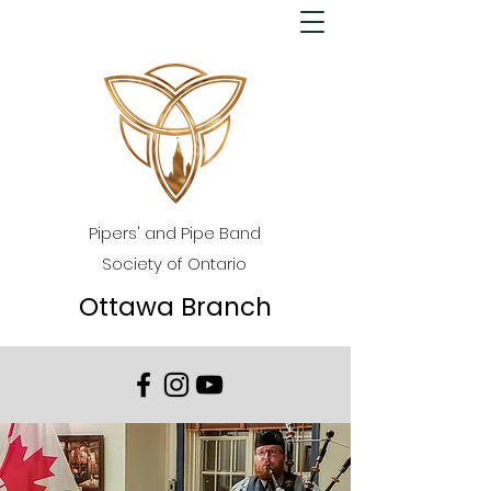
Pipers' and Pipe Band
Society of Ontario
Ottawa Branch