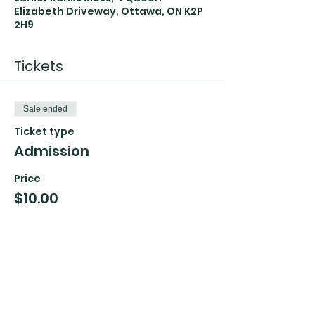
Elizabeth Driveway, Ottawa, ON K2P
2H9
Tickets
Sale ended
Ticket type
Admission
Price
$10.00