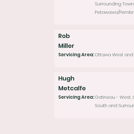
Surrounding Towns
Petawawa/Pembroke
Rob
Miller
Servicing Area:
Ottawa West and S
Hugh
Metcalfe
Servicing Area:
Gatineau - West,
South and Surroun