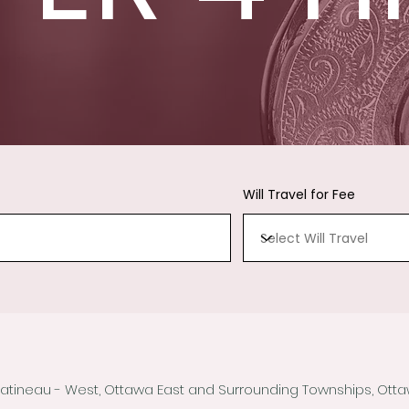
Will Travel for Fee
Gatineau - West, Ottawa East and Surrounding Townships, Ot