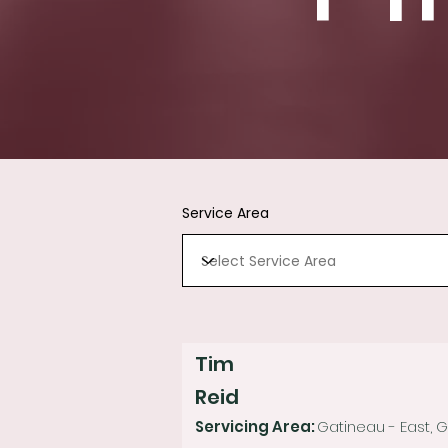
Service Area
Tim
Reid
Servicing Area:
Gatineau - East, 