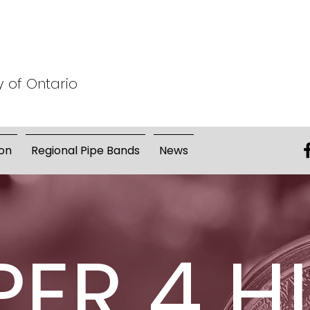
y of Ontario
on
Regional Pipe Bands
News
PER 4 H