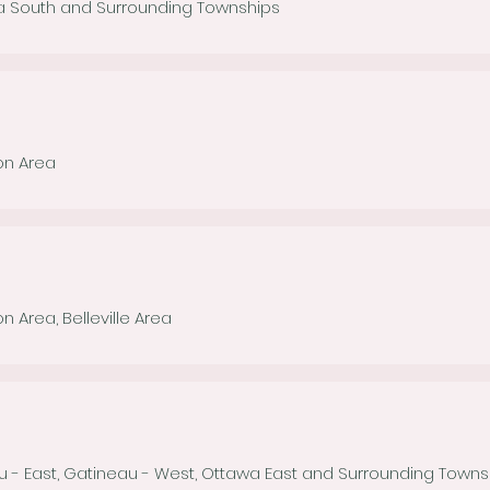
a South and Surrounding Townships
ton Area
on Area, Belleville Area
u - East, Gatineau - West, Ottawa East and Surrounding Town