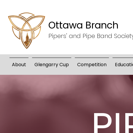
Ottawa Branch
Pipers' and Pipe Band Societ
About
Glengarry Cup
Competition
Educati
PI