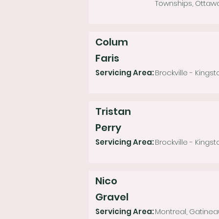
Townships, Ottaw
Colum
Faris
Servicing Area:
Brockville - Kings
Tristan
Perry
Servicing Area:
Brockville - Kingst
Nico
Gravel
Servicing Area:
Montreal, Gatinea