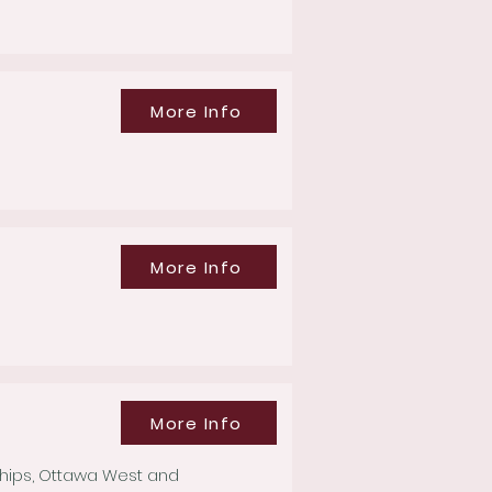
More Info
More Info
More Info
ships, Ottawa West and