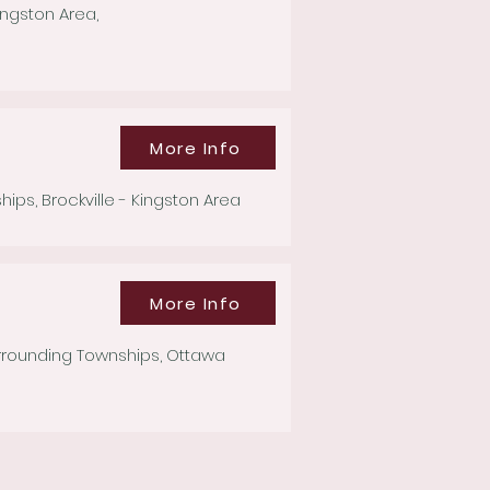
ingston Area,
More Info
s, Brockville - Kingston Area
More Info
rrounding Townships, Ottawa