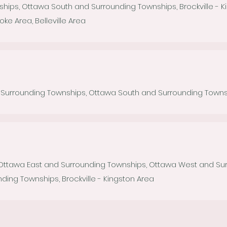
hips, Ottawa South and Surrounding Townships, Brockville - K
 Area, Belleville Area
urrounding Townships, Ottawa South and Surrounding Township
 Ottawa East and Surrounding Townships, Ottawa West and Su
ding Townships, Brockville - Kingston Area