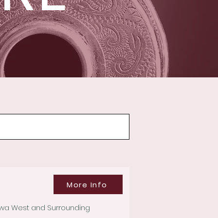
More Info
tawa West and Surrounding