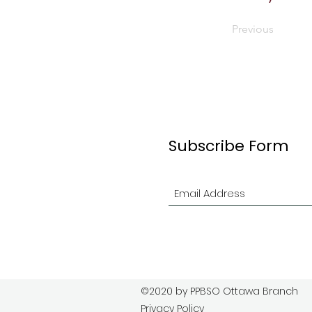
Previous
Subscribe Form
©2020 by PPBSO Ottawa Branch
Privacy Policy