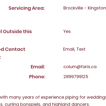
Servicing Area:
Brockville - Kingsto
el Outside this
Yes
ed Contact
Email, Text
:
Email:
colum@faris.ca
Phone:
2899799125
 with many years of experience piping for weddings,
s, curling bonspiels, and highland dancers.