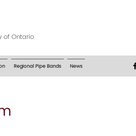
y of Ontario
on
Regional Pipe Bands
News
um