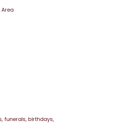
n Area
 funerals, birthdays,