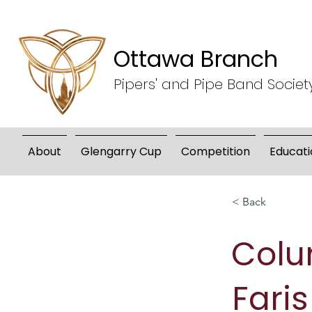
Ottawa Branch
Pipers' and Pipe Band Societ
About
Glengarry Cup
Competition
Educati
< Back
Col
Faris