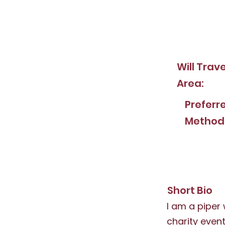
Will Trav
Area:
Preferr
Method
Short Bio
I am a piper
charity event