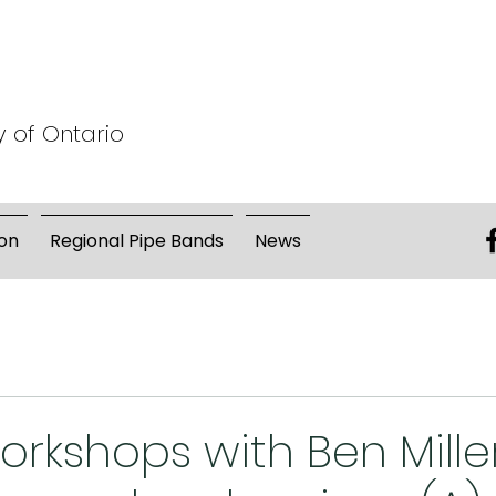
y of Ontario
on
Regional Pipe Bands
News
orkshops with Ben Mille