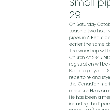
Small pi
29
On Saturday October
teach a two hour wo
pipes in A. Ben is 
earlier the same da
The workshop will b
Church at 2345 Alta
registration will b
Ben is a player of
repertoire and sty
the Canadian marit
measure. He is an 
He has been a memb
including the Piper