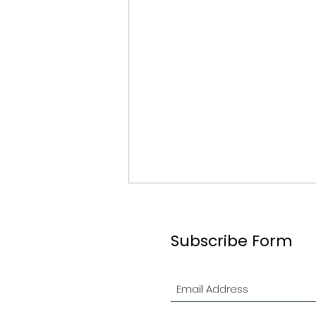
Subscribe Form