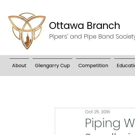
Ottawa Branch
Pipers' and Pipe Band Societ
About
Glengarry Cup
Competition
Educati
Oct 25, 2016
Piping W