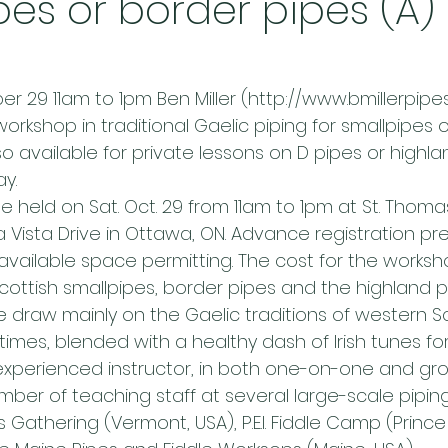
pes or border pipes (A) 
 29 11am to 1pm Ben Miller (http://www.bmillerpipes.
rkshop in traditional Gaelic piping for smallpipes 
also available for private lessons on D pipes or highl
y.
e held on Sat. Oct. 29 from 11am to 1pm at St. Thoma
 Vista Drive in Ottawa, ON. Advance registration pre
e available space permitting. The cost for the worksho
 Scottish smallpipes, border pipes and the highland 
le draw mainly on the Gaelic traditions of western 
imes, blended with a healthy dash of Irish tunes fo
experienced instructor, in both one-on-one and grou
er of teaching staff at several large-scale pipin
’s Gathering (Vermont, USA), P.E.I. Fiddle Camp (Princ