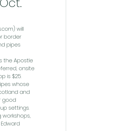
Oct.
com) will 
or border 
and pipes 
s the Apostle 
ferred, onsite 
p is $25.
pipes whose 
Scotland and 
r good 
p settings. 
g workshops, 
e Edward 