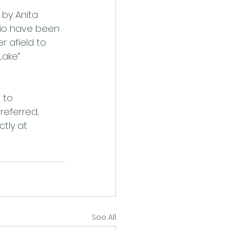
by Anita 
rio have been 
 afield to 
ake”. 
 to 
referred, 
tly at 
See All