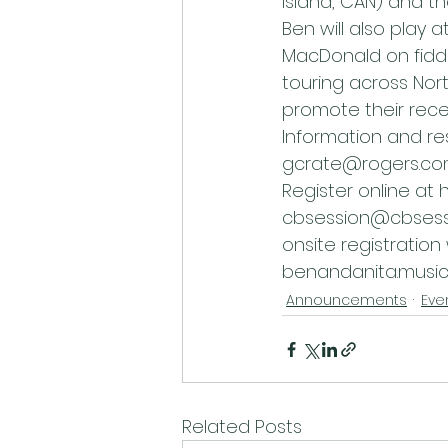
Island, CAN) and t
Ben will also play
MacDonald on fiddl
touring across Nor
promote their rece
Information and re
gcrate@rogers.co
Register online at 
cbsession@cbsessio
onsite registration
benandanita.music
Announcements
Eve
Related Posts