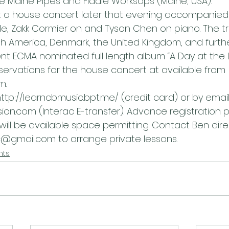
he Maine Pipes and Fiddle Worksops (Maine, USA).
 at a house concert later that evening accompanied 
e, Zakk Cormier on and Tyson Chen on piano. The t
th America, Denmark, the United Kingdom, and further
nt ECMA nominated full length album “A Day at the L
servations for the house concert at available from 
m.
http://learncbmusic.bpt.me/ (credit card) or by email
n.com (Interac E-transfer). Advance registration p
 will be available space permitting. Contact Ben direc
@gmail.com to arrange private lessons.
nts