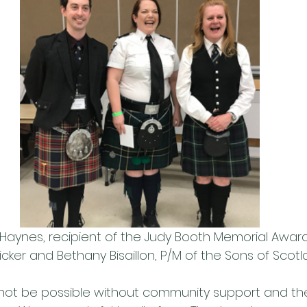
Haynes, recipient of the Judy Booth Memorial Award
cker and Bethany Bisaillon, P/M of the Sons of Scot
not be possible without community support and the