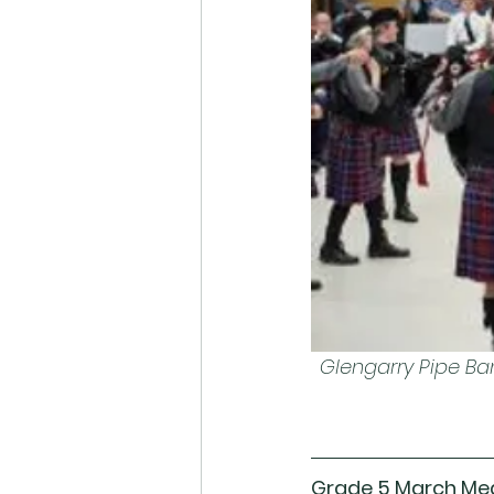
Glengarry Pipe Ba
Grade 5 March Me