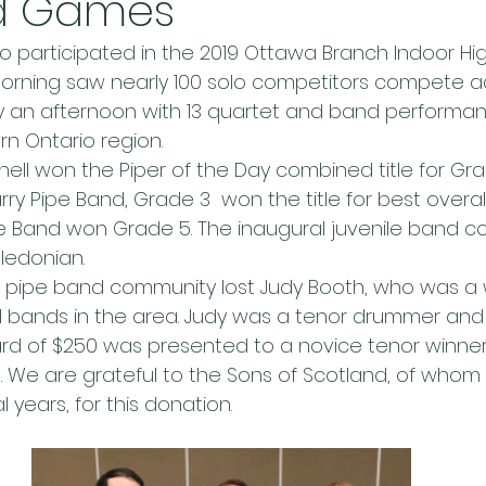
d Games
ho participated in the 2019 Ottawa Branch Indoor H
 morning saw nearly 100 solo competitors compete a
y an afternoon with 13 quartet and band performan
rn Ontario region.
ell won the Piper of the Day combined title for Gra
ry Pipe Band, Grade 3  won the title for best overal
pe Band won Grade 5. The inaugural juvenile band c
edonian.
our pipe band community lost Judy Booth, who was a 
 bands in the area. Judy was a tenor drummer and
rd of $250 was presented to a novice tenor winner (
t. We are grateful to the Sons of Scotland, of whom
years, for this donation.