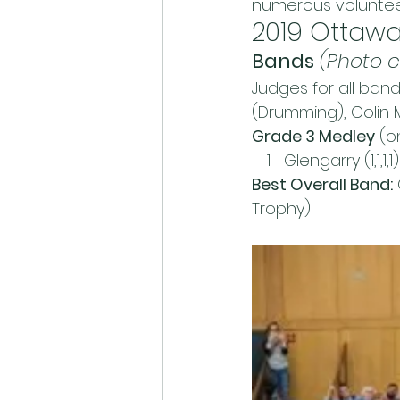
numerous volunteers
2019 Ottawa
Bands
(Photo c
Judges for all ban
(Drumming), Colin 
Grade 3 Medley
 (
Glengarry (1,1,1,1)
Best Overall Band:
Trophy)