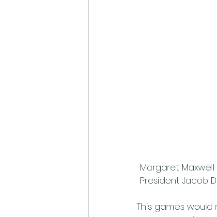
Margaret Maxwell 
President Jacob Di
This games would 