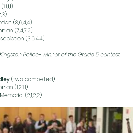
,1,1,1)
,3)
rdon (3,6,4,4)
ian (7,4,7,2)
ociation (3,6,4,4)
Kingston Police- winner of the Grade 5 contest 
dley
 (two competed)
an (1,2,1,1)
emorial (2,1,2,2)