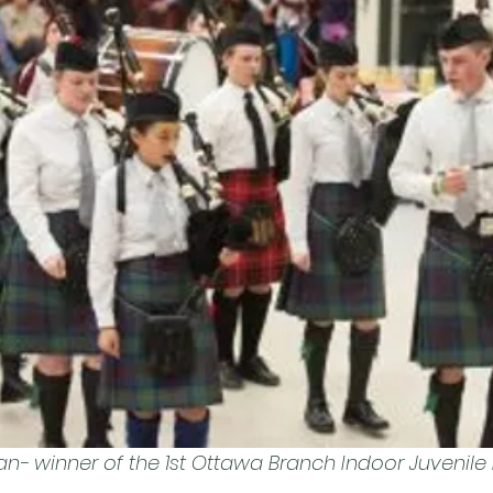
- winner of the 1st Ottawa Branch Indoor Juvenile