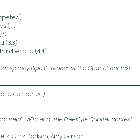
mpeted)
s (1,1)
,2)
d (3,3)
thumberland (4,4)
Conspiracy Pipes”- winner of the Quartet contest
(one competed)
Montreal”- Winner of the Freestyle Quartet contest
rtets: Chris Dodson, Amy Garson