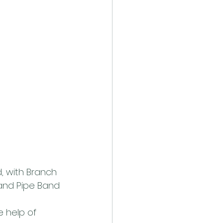
, with Branch 
land Pipe Band
 help of 