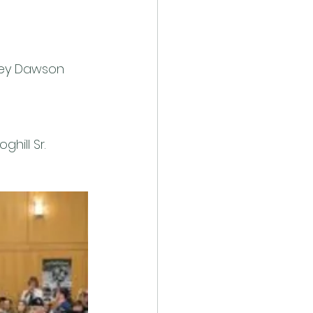
rvey Dawson 
hill Sr. 