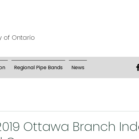
y of Ontario
on
Regional Pipe Bands
News
 2019 Ottawa Branch In