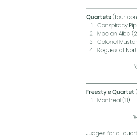
Quartets 
(four co
Conspiracy Pipe
Mac an Alba (2
Colonel Mustar
Rogues of Nor
“
Freestyle Quartet 
Montreal (1,1)
“
Judges for all qua