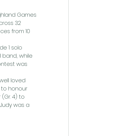
ighland Games 
cross 32 
ces from 10 
de 1 solo 
l band, while 
ontest was 
well loved 
 to honour 
Gr. 4) to 
 Judy was a 