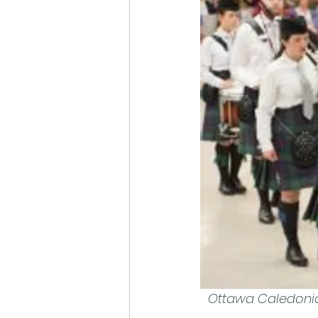
Ottawa Caledonian