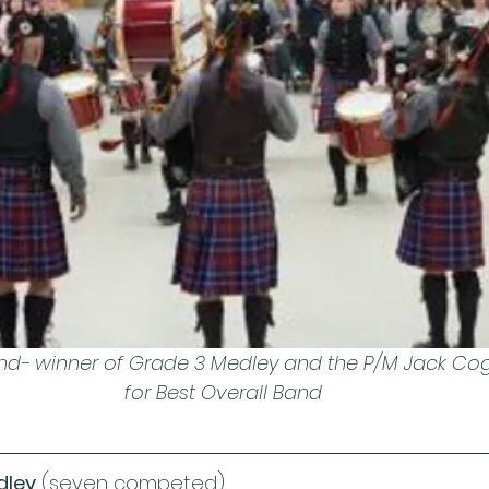
nd- winner of Grade 3 Medley and the P/M Jack Coghi
for Best Overall Band
dley
 (seven competed)