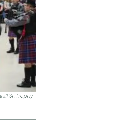
ll Sr. Trophy 