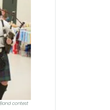
 Band contest