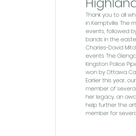
Highlan
Thank you to all w
in Kemptville. The
events, followed b
bands in the easte
Charles-David Mitch
events. The Glengar
Kingston Police Pi
won by Ottawa Cal
Earlier this year, 
member of several
her legacy, an awa
help further the ar
member for several 