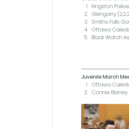
Kingston Police (1
Glengarry (2,2,2
Smiths Falls Go
Ottawa Caledon
Black Watch Ass
Juvenile March Me
Ottawa Caledoni
Connie Blaney M