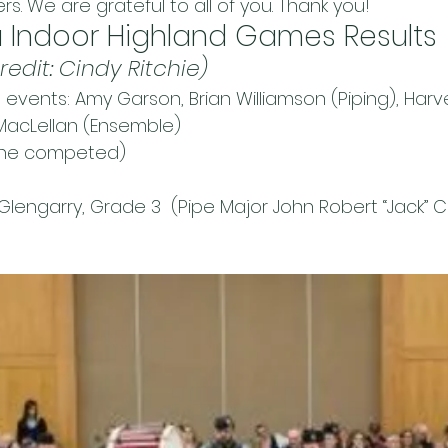
. We are grateful to all of you. Thank you!
 Indoor Highland Games Results
redit: Cindy Ritchie)
d events: Amy Garson, Brian Williamson (Piping), Ha
MacLellan (Ensemble)
one competed)
 Glengarry, Grade 3  (Pipe Major John Robert “Jack” Cog