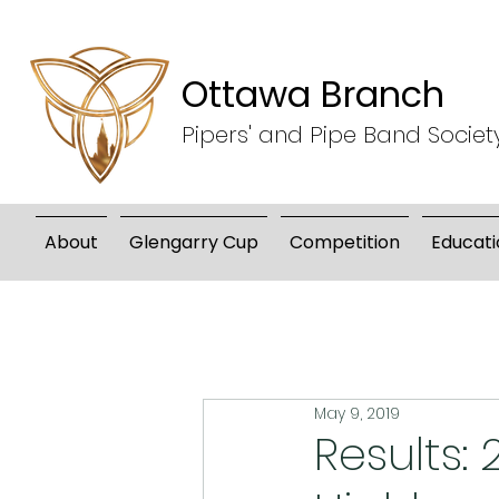
Ottawa Branch
Pipers' and Pipe Band Societ
About
Glengarry Cup
Competition
Educati
May 9, 2019
Results: