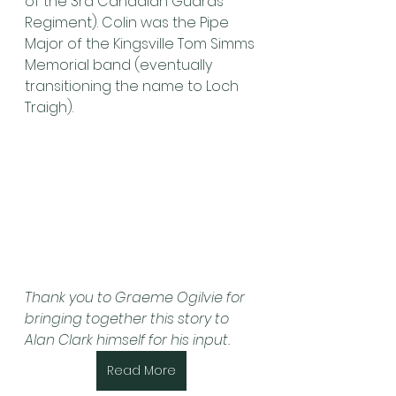
of the 3rd Canadian Guards 
Regiment). Colin was the Pipe 
Major of the Kingsville Tom Simms 
Memorial band (eventually 
transitioning the name to Loch 
Traigh).
Thank you to Graeme Ogilvie for 
bringing together this story to 
Alan Clark himself for his input.
Read More