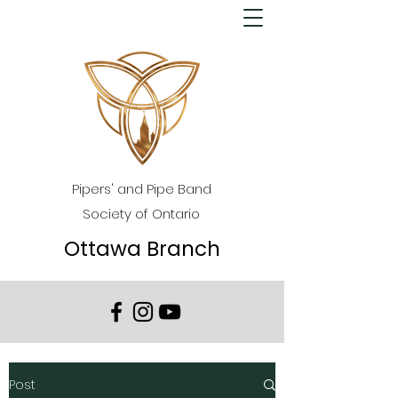
Pipers' and Pipe Band
Society of Ontario
Ottawa Branch
Post