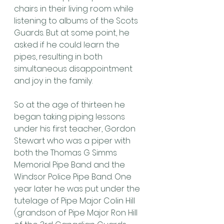
chairs in their living room while 
listening to albums of the Scots 
Guards. But at some point, he 
asked if he could learn the 
pipes, resulting in both 
simultaneous disappointment 
and joy in the family.
So at the age of thirteen he 
began taking piping lessons 
under his first teacher, Gordon 
Stewart who was a piper with 
both the Thomas G Simms 
Memorial Pipe Band and the 
Windsor Police Pipe Band. One 
year later he was put under the 
tutelage of Pipe Major Colin Hill 
(grandson of Pipe Major Ron Hill 