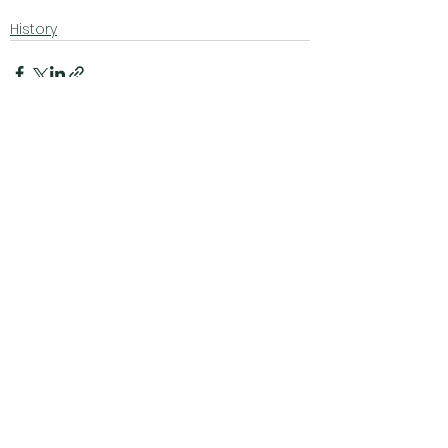
History
See All
Related Posts