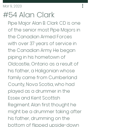
Mar 9, 2023
#54 Alan Clark
Pipe Major Alan B. Clark CD is one 
of the senior most Pipe Majors in 
the Canadian Armed Forces 
with over 37 years of service in 
the Canadian Army. He began 
piping in his hometown of 
Oldcastle, Ontario as a result of 
his father, a Haligonian whose 
family came from Cumberland 
County, Nova Scotia, who had 
played as a drummer in the 
Essex and Kent Scottish 
Regiment. Alan first thought he 
might be a drummer taking after 
his father, drumming on the 
bottom of flipped upside-down 