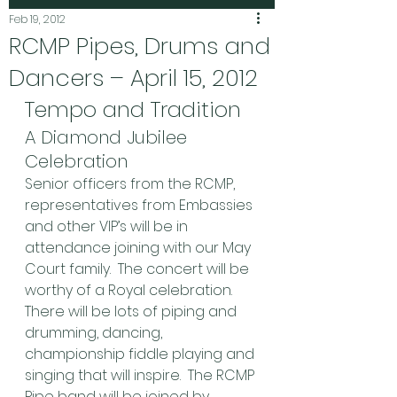
Feb 19, 2012
RCMP Pipes, Drums and
Dancers – April 15, 2012
Tempo and Tradition
A Diamond Jubilee 
Celebration
Senior officers from the RCMP, 
representatives from Embassies 
and other VIP’s will be in 
attendance joining with our May 
Court family.  The concert will be 
worthy of a Royal celebration.  
There will be lots of piping and 
drumming, dancing, 
championship fiddle playing and 
singing that will inspire.  The RCMP 
Pipe band will be joined by 