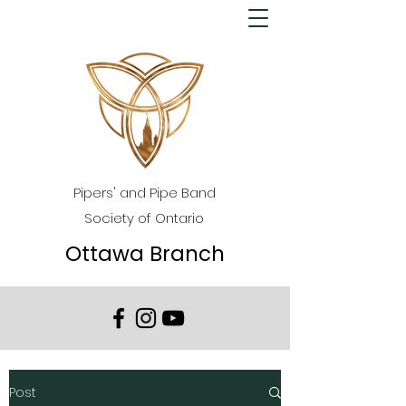
Pipers' and Pipe Band
Society of Ontario
Ottawa Branch
Post