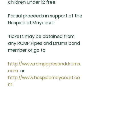
children under 12 free
Partial proceeds in support of the 
Hospice at Maycourt.
Tickets may be obtained from 
any RCMP Pipes and Drums band 
member or go to
http://www.rcmppipesanddrums.
com
  or 
http://www.hospicemaycourt.co
m