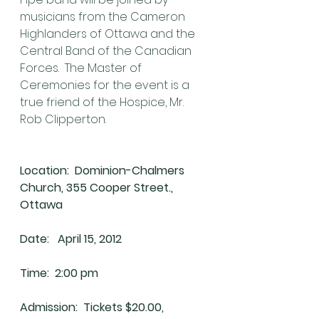
musicians from the Cameron 
Highlanders of Ottawa and the 
Central Band of the Canadian 
Forces.  The Master of 
Ceremonies for the event is a 
true friend of the Hospice, Mr. 
Rob Clipperton.
Location:  Dominion-Chalmers 
Church, 355 Cooper Street., 
Ottawa
Date:   April 15, 2012
Time:  2:00 pm
Admission:  Tickets $20.00, 