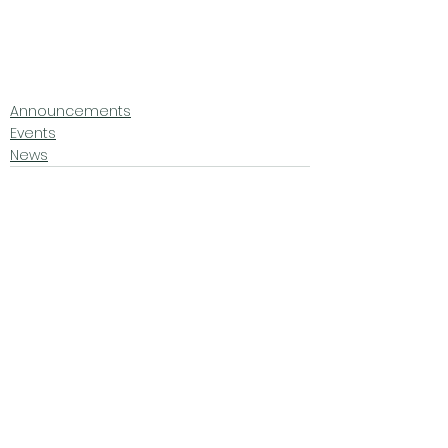
Announcements
Events
News
See All
Related Posts