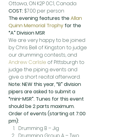
Ottawa, ON K2P 0C1, Canada
COST:
 $7.00 per person
The evening features the 
Allan 
Quinn Memorial Trophy
 for the 
“A” Division MSR
We are very happy to be joined 
by Chris Bell of Kingston to judge 
our drumming contests, and 
Andrew Carlisle
 of Pittsburgh to 
judge the piping events and 
give a short recital afterward.
Note: NEW this year, “B” division 
pipers are asked to submit a 
“mini-MSR”. Tunes for this event 
should be 2 parts maximum.
Order of events (starting at 7:00 
pm):
Drumming B – Jig
Drumming Group A – Two 