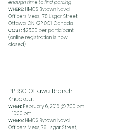
enough time to find parking
WHERE:
 HMCS Bytown Naval 
Officers Mess,  78 Lisgar Street, 
Ottawa, ON K2P 0C1, Canada
COST: 
$25.00 per participant 
(online registration is now 
closed)
PPBSO Ottawa Branch 
Knockout
WHEN:
 February 6, 2016 @ 7:00 pm 
– 10:00 pm
WHERE:
 HMCS Bytown Naval 
Officers Mess, 78 Lisgar Street, 