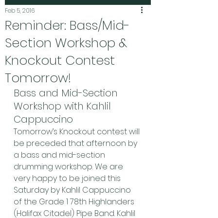
Feb 5, 2016
Reminder: Bass/Mid-
Section Workshop &
Knockout Contest
Tomorrow!
Bass and Mid-Section 
Workshop with Kahlil 
Cappuccino
Tomorrow’s Knockout contest will 
be preceded that afternoon by 
a bass and mid-section 
drumming workshop. We are 
very happy to be joined this 
Saturday by Kahlil Cappuccino 
of the Grade 1 78th Highlanders 
(Halifax Citadel) Pipe Band. Kahlil 