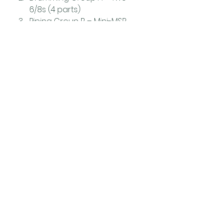
6/8s (4 parts)
Piping Group B – Mini-MSR 
(maximum 2 parts each)
Piping Group A – MSR 
(minimum 4 parts each)
Events
News
See All
Related Posts