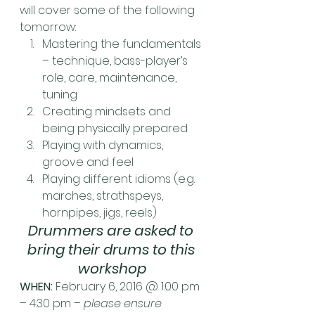
will cover some of the following 
tomorrow:
Mastering the fundamentals 
– technique, bass-player’s 
role, care, maintenance, 
tuning
Creating mindsets and 
being physically prepared
Playing with dynamics, 
groove and feel
Playing different idioms (e.g. 
marches, strathspeys, 
hornpipes, jigs, reels)
Drummers are asked to 
bring their drums to this 
workshop
WHEN:
 February 6, 2016 @ 1:00 pm 
– 4:30 pm – 
please ensure 