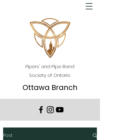
Pipers' and Pipe Band
Society of Ontario
Ottawa Branch
Post