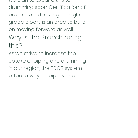
drumming soon. Certification of 
proctors and testing for higher 
grade pipers is an area to build 
on moving forward as well.
Why is the Branch doing 
this?
As we strive to increase the 
uptake of piping and drumming 
in our region, the PDQB system 
offers a way for pipers and 
drummers to have their skills 
recognized in a non-
competition manner, and 
provides a fully recognized 
certification framework that 
could be leveraged for broader 
educational aims.
As this is a new initiative that is 