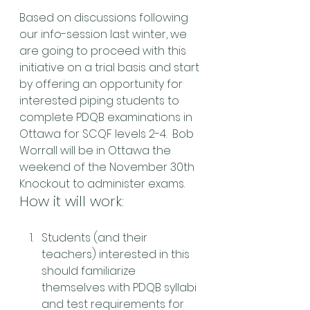
Based on discussions following 
our info-session last winter, we 
are going to proceed with this 
initiative on a trial basis and start 
by offering an opportunity for 
interested piping students to 
complete PDQB examinations in 
Ottawa for SCQF levels 2-4.  Bob 
Worrall will be in Ottawa the 
weekend of the November 30th 
Knockout to administer exams.
How it will work:
Students (and their 
teachers) interested in this 
should familiarize 
themselves with PDQB syllabi 
and test requirements for 