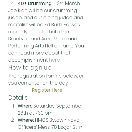
40+ Drumming
 – 2/4 March
Joe Kiah will be our drumming 
judge, and our piping judge and 
recitalist will be Ed Bush. Ed was 
recently inducted into the 
Brockville and Area Music and 
Performing Arts Hall of Fame. You 
can read more about that 
accomplishment 
here
.
How to sign up
The registration form is below, or 
you can enter on the day!
Register Here
Details
When:
 Saturday, September 
28th at 7:30 pm
Where:
 HMCS Bytown Naval 
Officers’ Mess, 78 Lisgar St. in 