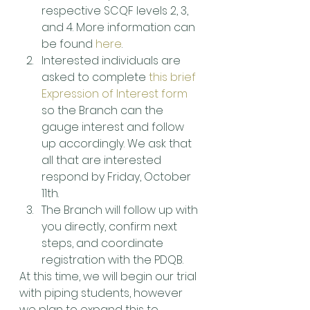
respective SCQF levels 2, 3, 
and 4. More information can 
be found 
here
.
Interested individuals are 
asked to complete 
this brief 
Expression of Interest form
so the Branch can the 
gauge interest and follow 
up accordingly. We ask that 
all that are interested 
respond by Friday, October 
11th.
The Branch will follow up with 
you directly, confirm next 
steps, and coordinate 
registration with the PDQB.
At this time, we will begin our trial 
with piping students, however 
we plan to expand this to 