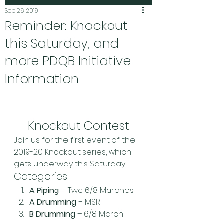
Sep 26, 2019
Reminder: Knockout
this Saturday, and
more PDQB Initiative
Information
Knockout Contest
Join us for the first event of the 
2019-20 Knockout series, which 
gets underway this Saturday!
Categories
A Piping
 – Two 6/8 Marches
A Drumming
 – MSR
B Drumming
 – 6/8 March