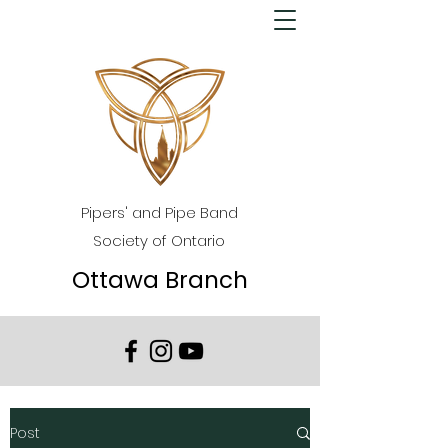
Pipers' and Pipe Band
Society of Ontario
Ottawa Branch
Post