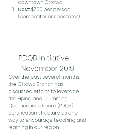
downtown Ottawa
Cost:
 $7.00 per person 
(competitor or spectator)
PDQB Initiative – 
November 2019
Over the past several months, 
the Ottawa Branch has 
discussed efforts to leverage 
the Piping and Drumming 
Qualifications Board (PDQB) 
certification structure as one 
way to encourage teaching and 
learning in our region.