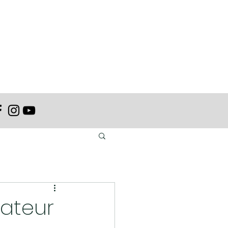
mateur