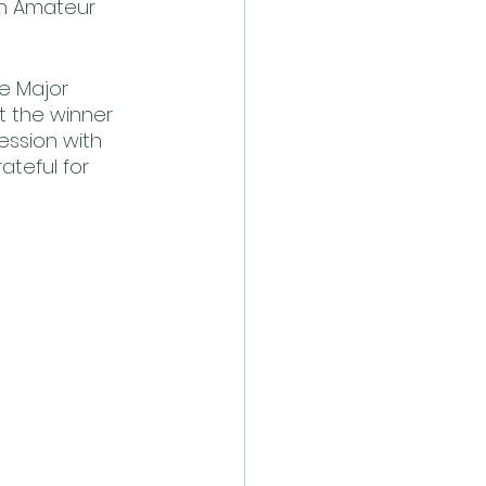
ch Amateur 
e Major 
 the winner 
ession with 
teful for 