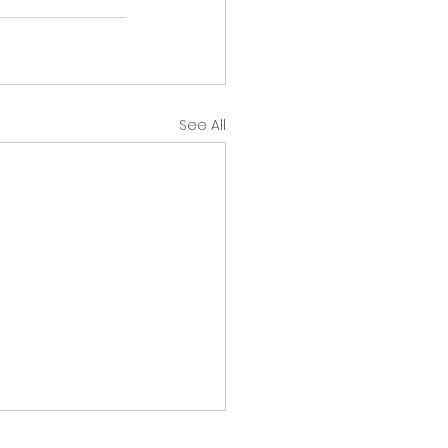
See All