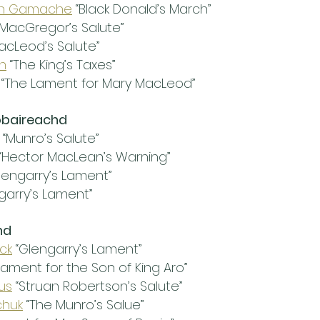
en Gamache
 “Black Donald’s March”
“MacGregor’s Salute”
MacLeod’s Salute”
h
 “The King’s Taxes”
 “The Lament for Mary MacLeod”
obaireachd
 “Munro’s Salute”
 “Hector MacLean’s Warning”
Glengarry’s Lament”
garry’s Lament”
hd
ick
 “Glengarry’s Lament”
“Lament for the Son of King Aro”
us
 “Struan Robertson’s Salute”
chuk
 “The Munro’s Salue”