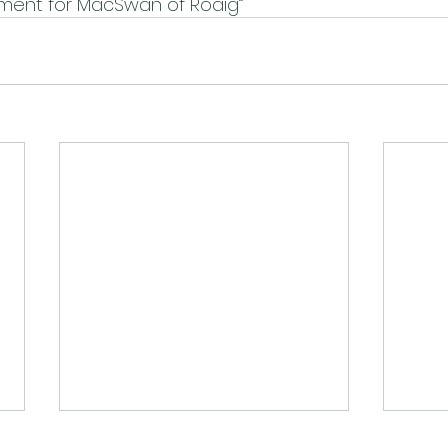
ament for MacSwan of Roaig”