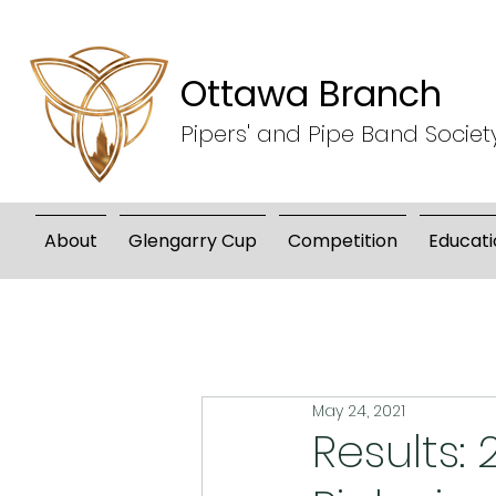
Ottawa Branch
Pipers' and Pipe Band Societ
About
Glengarry Cup
Competition
Educati
May 24, 2021
Results: