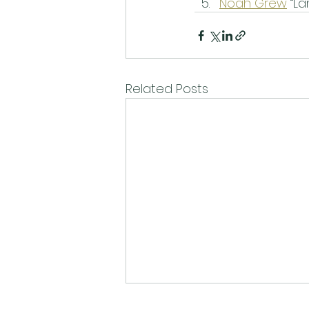
Noah Grew
 “L
Related Posts