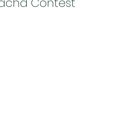
eachd Contest