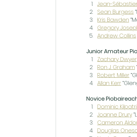
Jean-Sébasti
Sean Burgess
 
Kris Bawden
 “
Gregory Josep
Andrew Collins
Junior Amateur Pi
Zachary Dwyer
Ron J. Graham
Robert Miller
 “
Allan Kerr
 “Glen
Novice Piobaireac
Dominic Kilpatr
Joanne Drury
 
Cameron Aldo
Douglas Ones