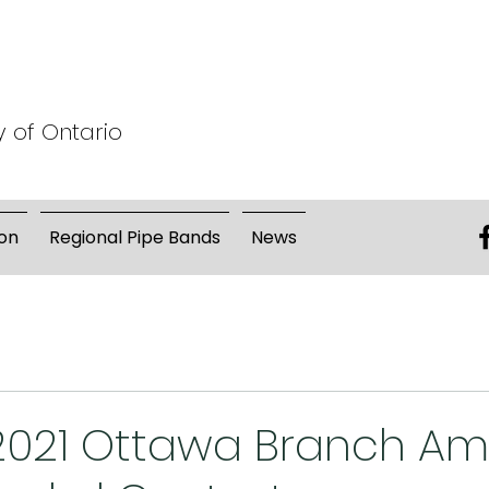
y of Ontario
on
Regional Pipe Bands
News
 2021 Ottawa Branch A