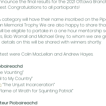
nounce the final results for the 2021 Ottawa Bran
t. Congratulations to all participants! 
A category will have their name inscribed on the Pip
 Memorial Trophy. We are also happy to share that
ll be eligible to partake in a one hour mentorship s
, Bob Worrall and Michael Grey, to whom we are gra
details on this will be shared with winners shortly. 
test were Colin MacLellan and Andrew Hayes.
obaireachd
he Vaunting”
ail to My Country”
h
 “The Unjust Incarceration”
 Flame of Wrath for Squinting Patrick”
teur Piobaireachd