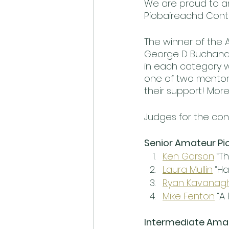
We are proud to an
Piobaireachd Contes
The winner of the 
George D Buchanan
in each category wi
one of two mentors
their support! More 
Judges for the con
Senior Amateur Pi
Ken Garson
 “T
Laura Mullin
 “H
Ryan Kavanag
Mike Fenton
 “A
Intermediate Ama