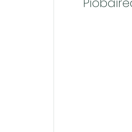
Piobair