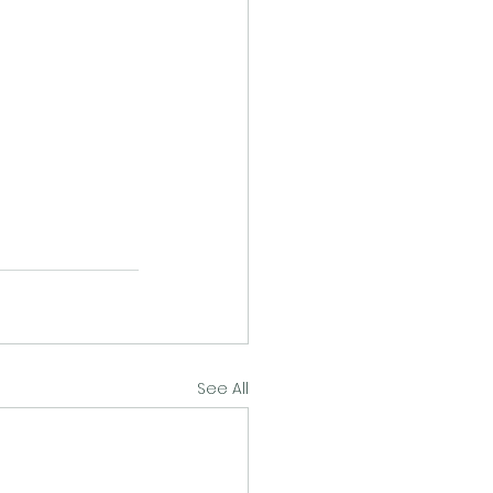
See All