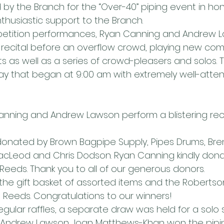
y the Branch for the “Over-40” piping event in hono
husiastic support to the Branch.
petition performances, Ryan Canning and Andrew 
 recital before an overflow crowd, playing new com
s as well as a series of crowd-pleasers and solos. T
day that began at 9:00 am with extremely well-att
nning and Andrew Lawson perform a blistering reci
donated by Brown Bagpipe Supply, Pipes Drums, Bre
cLeod and Chris Dodson. Ryan Canning kindly dona
Reeds. Thank you to all of our generous donors.
the gift basket of assorted items and the Robertso
Reeds. Congratulations to our winners!
regular raffles, a separate draw was held for a solo 
Andrew Lawson. Joan Matthews-Khan won the pipin