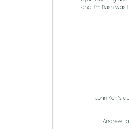
and Jim Bush was t
John Kerr’s d
Andrew La