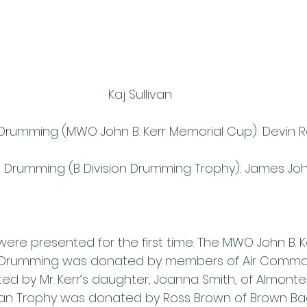
Kaj Sullivan
on Drumming (MWO John B. Kerr Memorial Cup): Devin 
ion Drumming (B Division Drumming Trophy): James J
ere presented for the first time. The MWO John B. K
ion Drumming was donated by members of Air Comma
d by Mr. Kerr’s daughter, Joanna Smith, of Almonte,
n Trophy was donated by Ross Brown of Brown Ba