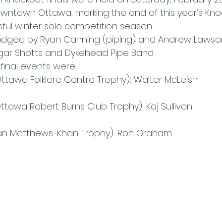
downtown Ottawa, marking the end of this year’s Kno
ful winter solo competition season.
udged by Ryan Canning (piping) and Andrew Lawso
gar Shotts and Dykehead Pipe Band.
final events were:
 (Ottawa Folklore Centre Trophy): Walter McLeish
(Ottawa Robert Burns Club Trophy): Kaj Sullivan
oan Matthews-Khan Trophy): Ron Graham