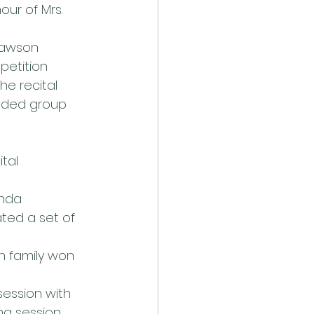
ur of Mrs. 
Lawson 
petition 
he recital 
ended group 
tal
nda 
ted a set of 
n family won 
session with 
g session 