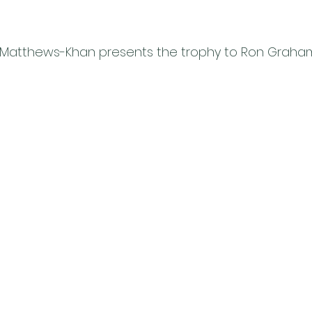
 Matthews-Khan presents the trophy to Ron Graha