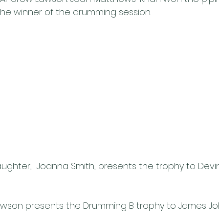
he winner of the drumming session.
aughter,  Joanna Smith, presents the trophy to Devi
wson presents the Drumming B trophy to James J