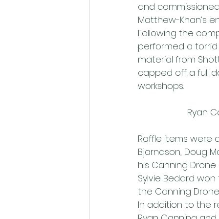
and commissioned b
Matthew-Khan’s ent
Following the com
performed a torrid
material from Shott
capped off a full 
workshops.
Ryan Ca
Raffle items were 
Bjarnason, Doug Ma
his Canning Drone 
Sylvie Bedard won 
the Canning Drone 
In addition to the 
Ryan Canning and 