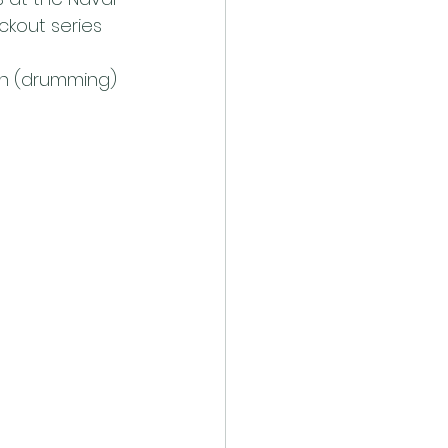
ckout series 
n (drumming) 