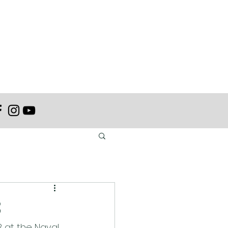
3
 at the Naval 