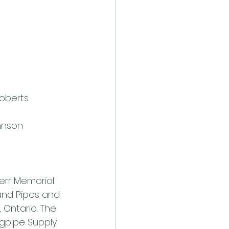
Roberts
ohnson
err Memorial 
nd Pipes and 
 Ontario. The 
gpipe Supply 