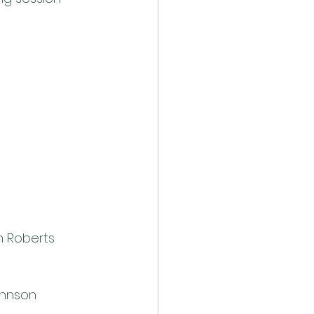
n Roberts
ohnson