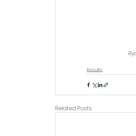
Ry
Results
Related Posts