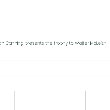
an Canning presents the trophy to Walter McLeish