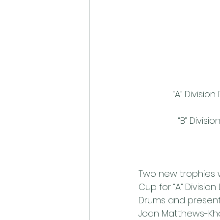
“A” Divisi
“B” Divis
Two new trophies w
Cup for “A” Divis
Drums and presente
Joan Matthews-Kha