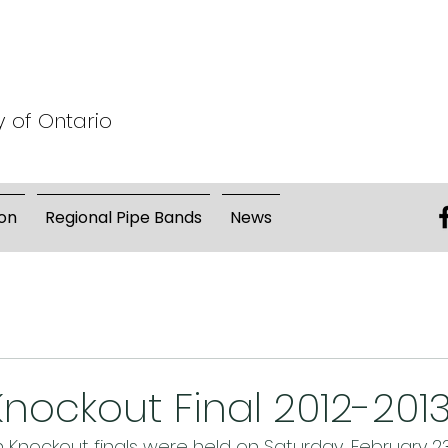
y of Ontario
on
Regional Pipe Bands
News
 Knockout Final 2012-201
Knockout finals were held on Saturday, February 23