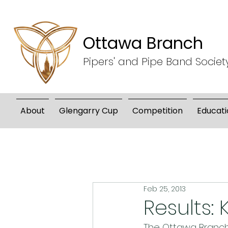
Ottawa Branch
Pipers' and Pipe Band Societ
About
Glengarry Cup
Competition
Educati
Feb 25, 2013
Results:
The Ottawa Branch 