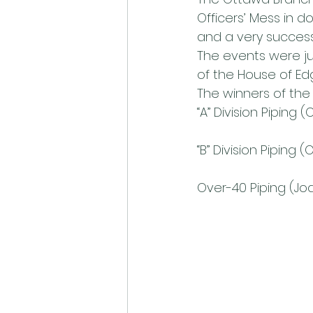
Officers’ Mess in 
and a very success
The events were j
of the House of Ed
The winners of the 
“A” Division Piping
“B” Division Piping 
Over-40 Piping (J