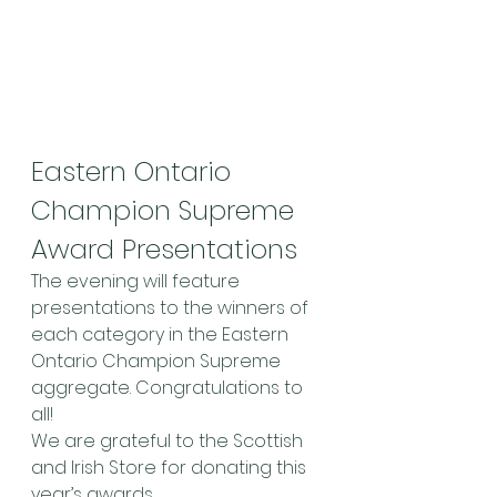
Eastern Ontario 
Champion Supreme 
Award Presentations
The evening will feature 
presentations to the winners of 
each category in the Eastern 
Ontario Champion Supreme 
aggregate. Congratulations to 
all!
We are grateful to the Scottish 
and Irish Store for donating this 
year’s awards.