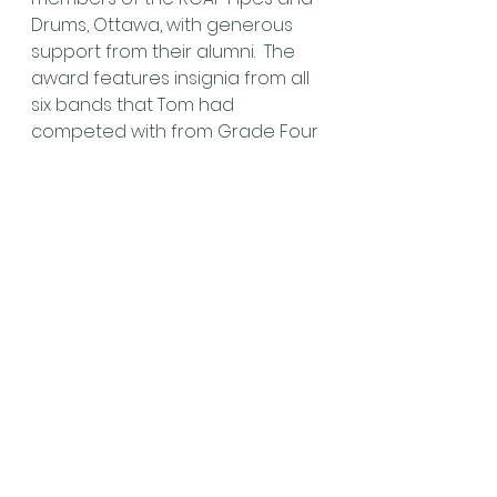
Drums, Ottawa, with generous 
support from their alumni.  The 
award features insignia from all 
six bands that Tom had 
competed with from Grade Four 
through Grade One. The 
inaugural recipient is the 
Glengarry Pipe Band – Grade 
Five, under the leadership of 
Pipe Major Erin Bell and Lead 
Drummer Jim Bush. The “Tom 
Brown Cup” will be presented by 
Tom’s wife Michele, and their 
daughter Abigail.
In the six months since his 
passing, Pipe Major/RCAF Tom 
Brown has been sorely missed, 
especially by his family and close 