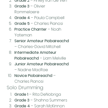
Grade 2
 – Finley van de Ven
Grade 3
 – Olivier 
Rommelaere
Grade 4
 – Paula Campbell
Grade 5
 – Charles Pianosi
Practice Chanter
 – Noah 
Yateman
Senior Amateur Piobaireachd
– Charles-David Mitchell
Intermediate Amateur 
Piobaireachd
 – Liam Melville
Junior Amateur Piobaireachd
– Nadine MacRae
Novice Piobaireachd
 – 
Charles Pianosi
Solo Drumming
Grade 1
 – Rita DeNobriga
Grade 3
 – Shahna Summers
Grade 4
 – Sarah McKinnon