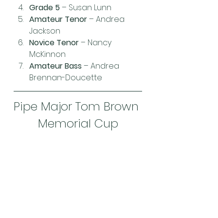
Grade 5
 – Susan Lunn
Amateur Tenor
 – Andrea 
Jackson
Novice Tenor
 – Nancy 
McKinnon
Amateur Bass
 – Andrea 
Brennan-Doucette
Pipe Major Tom Brown 
Memorial Cup