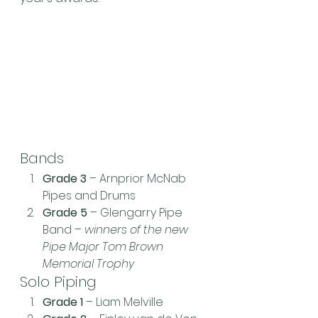
Bands
Grade 3
 – Arnprior McNab 
Pipes and Drums
Grade 5
 – Glengarry Pipe 
Band – 
winners of the new 
Pipe Major Tom Brown 
Memorial Trophy
Solo Piping
Grade 1
 – Liam Melville