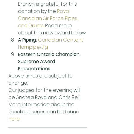
Branch is grateful for this 
donation by the 
Royal 
Canadian Air Force Pipes 
and Drums
. Read more 
about this new award below.
A Piping:
Canadian Content 
Hornpipe/Jig
Eastern Ontario Champion 
Supreme Award 
Presentations
Above times are subject to 
change.
Our judges for the evening will 
be Andrea Boyd and Chris Bell. 
More information about the 
Knockout series can be found 
here
.