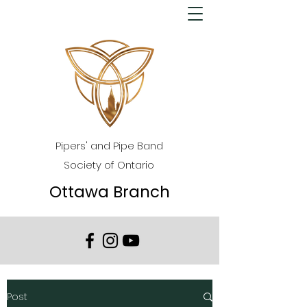
Pipers' and Pipe Band
Society of Ontario
Ottawa Branch
Post