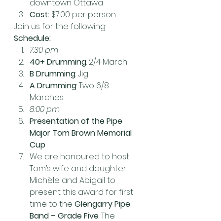
downtown Ottawa
Cost:
 $7.00 per person
Join us for the following:
Schedule:
7:30 pm
40+ Drumming
: 2/4 March
B Drumming
: Jig
A Drumming
: Two 6/8 
Marches
8:00 pm
Presentation of the Pipe 
Major Tom Brown Memorial 
Cup
We are honoured to host 
Tom’s wife and daughter 
Michèle and Abigail to 
present this award for first 
time to the 
Glengarry Pipe 
Band – Grade Five
. The 