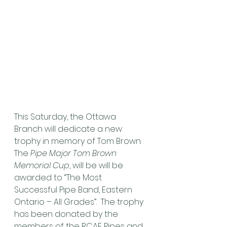
This Saturday, the Ottawa 
Branch will dedicate a new 
trophy in memory of Tom Brown.
The 
Pipe Major Tom Brown 
Memorial Cup
, will be will be 
awarded to “The Most 
Successful Pipe Band, Eastern 
Ontario – All Grades”.  The trophy 
has been donated by the 
members of the RCAF Pipes and 