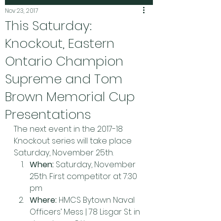
Nov 23, 2017
This Saturday:
Knockout, Eastern
Ontario Champion
Supreme and Tom
Brown Memorial Cup
Presentations
The next event in the 2017-18 
Knockout series will take place 
Saturday, November 25th.
When:
 Saturday, November 
25th. First competitor at 7:30 
pm
Where:
 HMCS Bytown Naval 
Officers’ Mess | 78 Lisgar St. in 