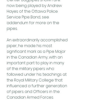
now being played by Andrew 
Hayes of the Ottawa Police 
Service Pipe Band, see 
addendum for more on the 
pipes.
An extraordinarily accomplished 
piper, he made his most 
significant mark as a Pipe Major 
in the Canadian Army, with an 
important part to play in many 
of the military pipers who 
followed under his teachings at 
the Royal Military College that 
influenced a further generation 
of pipers and Officers in the 
Canadian Armed Forces.