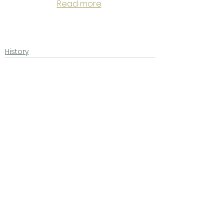
Read more
History
See All
Related Posts