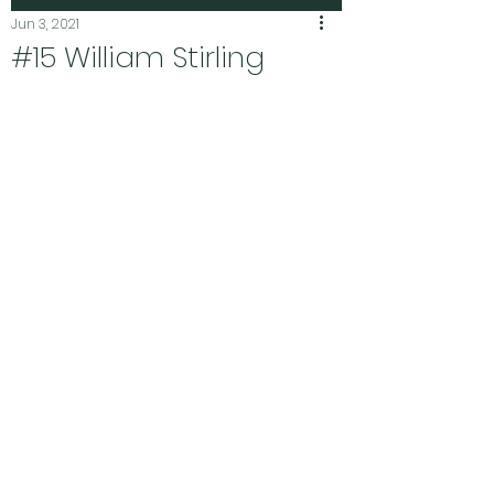
Jun 3, 2021
#15 William Stirling