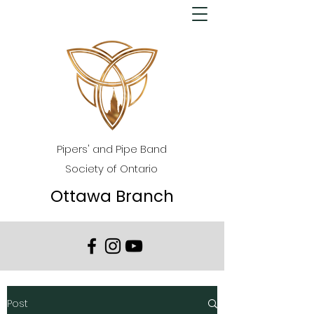
Pipers' and Pipe Band
Society of Ontario
Ottawa Branch
Post