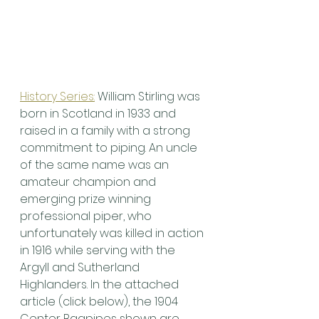
History Series:
 William Stirling was 
born in Scotland in 1933 and 
raised in a family with a strong 
commitment to piping. An uncle 
of the same name was an 
amateur champion and 
emerging prize winning 
professional piper, who 
unfortunately was killed in action 
in 1916 while serving with the 
Argyll and Sutherland 
Highlanders. In the attached 
article (click below), the 1904 
Center Bagpipes shown are 