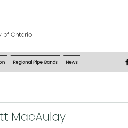
y of Ontario
on
Regional Pipe Bands
News
ott MacAulay