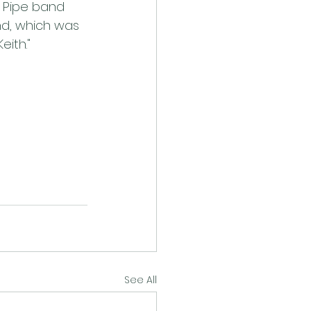
s Pipe band 
nd, which was 
eith."
See All