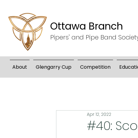
Ottawa Branch
Pipers' and Pipe Band Societ
About
Glengarry Cup
Competition
Educati
Apr 12, 2022
#40: Sc