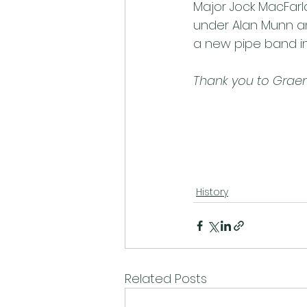
Major Jock MacFarl
under Alan Munn and
a new pipe band in 
Thank you to Graeme
History
Related Posts