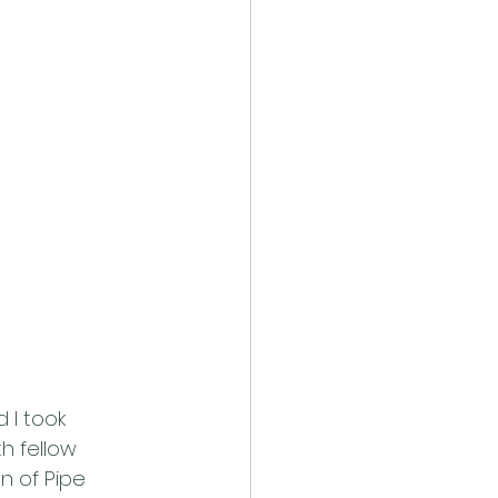
 I took 
h fellow 
n of Pipe 