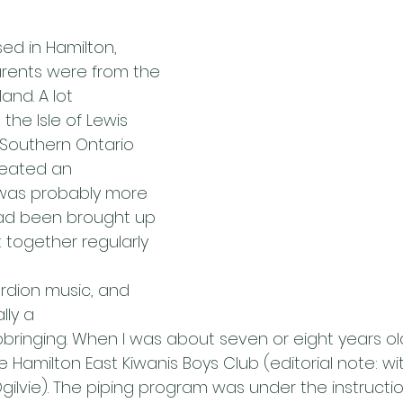
sed in Hamilton,
rents were from the 
land. A lot
the Isle of Lewis 
Southern Ontario
eated an 
was probably more
 had been brought up 
 together regularly 
rdion music, and 
lly a
upbringing. When I was about seven or eight years old
 Hamilton East Kiwanis Boys Club (editorial note: wit
ilvie). The piping program was under the instructio