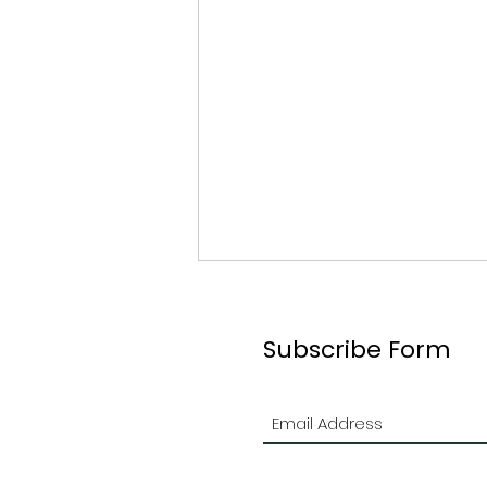
Subscribe Form
#61 Graeme Ogilvie