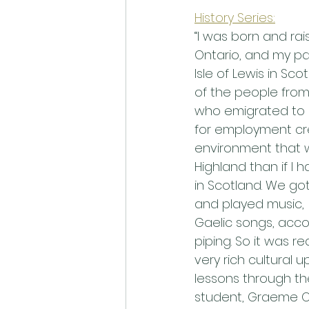
History Series:
“I was born and rai
Ontario, and my pa
Isle of Lewis in Scot
of the people from 
who emigrated to 
for employment cr
environment that 
Highland than if I
in Scotland. We got
and played music,
Gaelic songs, acco
piping. So it was rea
very rich cultural 
lessons through the
student, Graeme Og