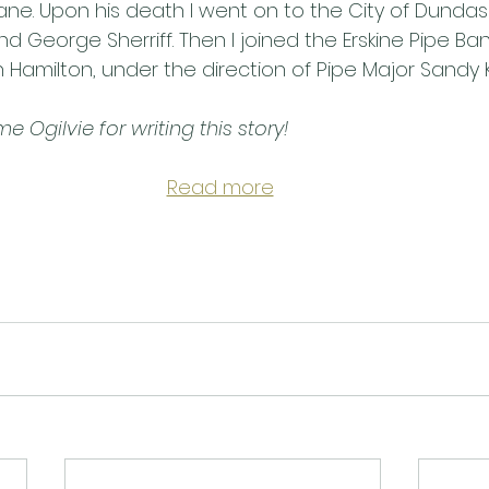
ane. Upon his death I went on to the City of Dunda
 George Sherriff. Then I joined the Erskine Pipe Ba
Hamilton, under the direction of Pipe Major Sandy K
 Ogilvie for writing this story!
Read more