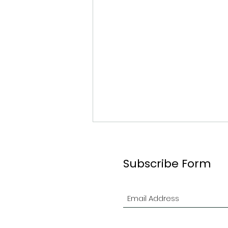
Subscribe Form
#61 Graeme Ogilvie