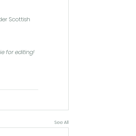
er Scottish 
e for editing!
See All