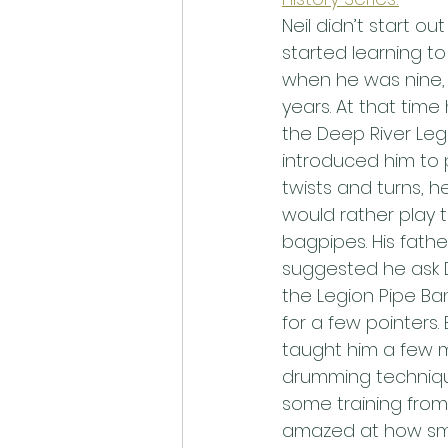
Neil didn’t start ou
started learning to
when he was nine, 
years. At that time 
the Deep River Leg
introduced him to p
twists and turns, he
would rather play 
bagpipes. His father
suggested he ask D
the Legion Pipe Ba
for a few pointers.
taught him a few 
drumming techniqu
some training from
amazed at how smo