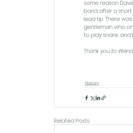
some reason Dave 
band after a short 
lead tip. There wa
gentleman who onl
to play snare, and h
Thank you to Wendy 
History
Related Posts