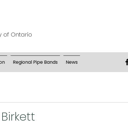
y of Ontario
on
Regional Pipe Bands
News
 Birkett