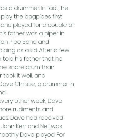
t as a drummer. In fact, he 
 play the bagpipes first 
and played for a couple of 
his father was a piper in 
ion Pipe Band and 
iping as a kid. After a few 
 told his father that he 
the snare drum than 
 took it well, and 
ave Christie, a drummer in 
nd,
 Every other week, Dave 
more rudiments and 
es. Dave had received 
 John Kerr and Neil was 
othly Dave played. For 