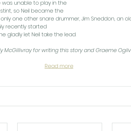
was unable to play in the 
stint, so Neil became the 
s only one other snare drummer, Jim Sneddon, an old
y recently started
e gladly let Neil take the lead.
McGillivray for writing this story and Graeme Ogilvi
Read more