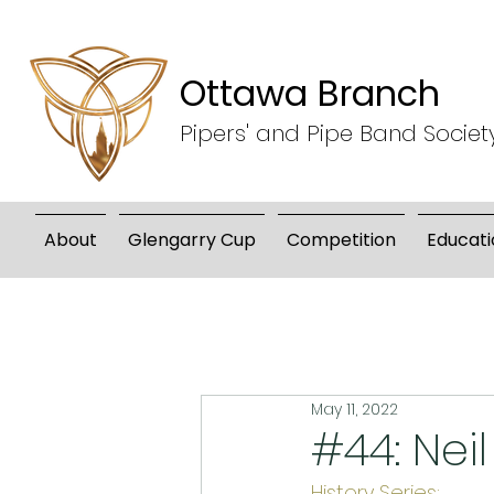
Ottawa Branch
Pipers' and Pipe Band Societ
About
Glengarry Cup
Competition
Educati
May 11, 2022
#44: Neil
History Series: