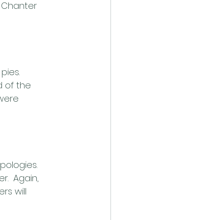
” Chanter 
ies.  
 of the 
 were 
pologies.
r.  Again, 
s will 