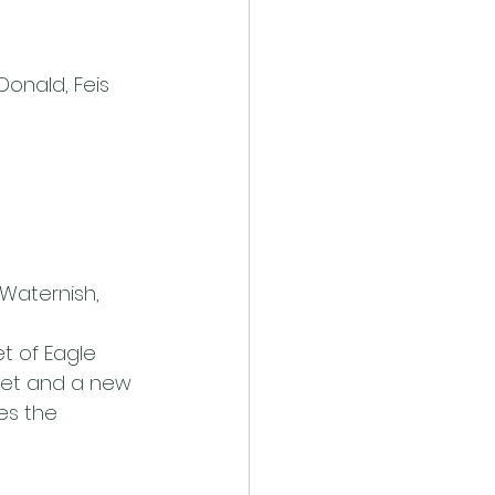
onald, Feis 
Waternish, 
t of Eagle 
sket and a new 
es the 