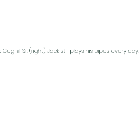
 Coghill Sr. (right). Jack still plays his pipes every day.