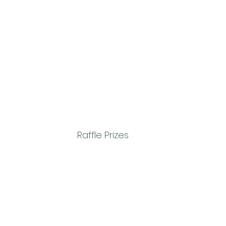
Raffle Prizes