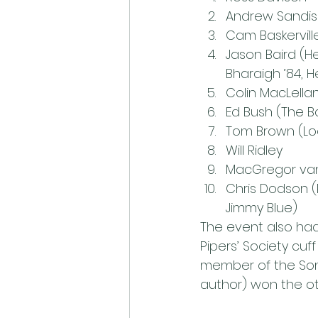
Andrew Sandi
Cam Baskervill
Jason Baird (H
Bharaigh ’84, 
Colin MacLella
Ed Bush (The Ba
Tom Brown (Lo
Will Ridley
MacGregor van
Chris Dodson (
Jimmy Blue)
The event also had 
Pipers’ Society cuf
member of the Son’
author) won the ot