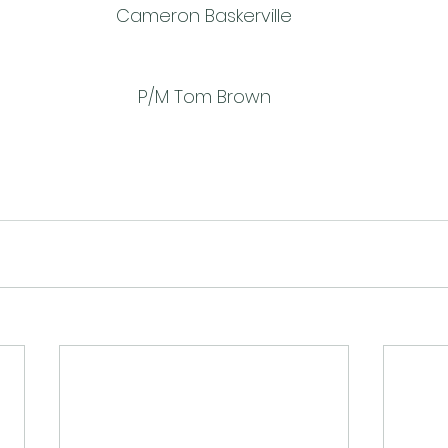
Cameron Baskerville
P/M Tom Brown