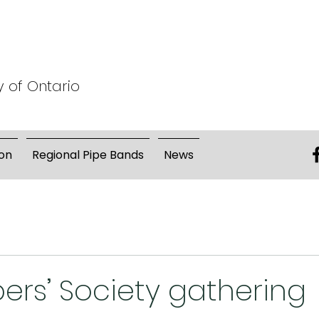
y of Ontario
on
Regional Pipe Bands
News
pers’ Society gathering