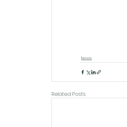
News
Related Posts