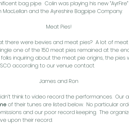
ficent bag pipe.  Colin was playing his new “AyrFire
n MacLellan and the Ayreshire Bagpipe Company.
Meat Pies!
t there were bevies and meat pies?  A lot of meat p
single one of the 150 meat pies remained at the end
 folks inquiring about the meat pie origins, the pies
SCO according to our venue contact.
James and Ron
dn’t think to video record the performances.  Our a
me
 of their tunes are listed below.  No particular orde
missions and our poor record keeping.  The organizer
e upon their record.