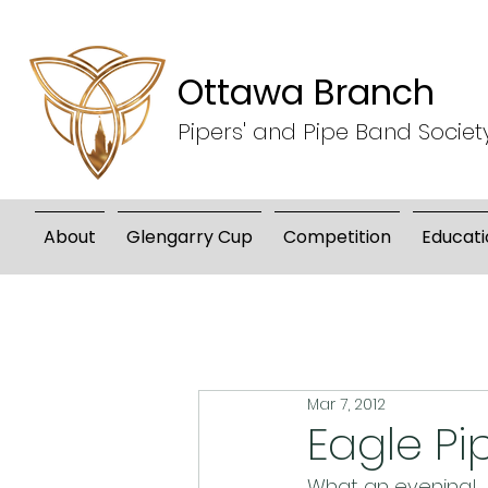
Ottawa Branch
Pipers' and Pipe Band Societ
About
Glengarry Cup
Competition
Educati
Mar 7, 2012
Eagle Pi
What an evening!