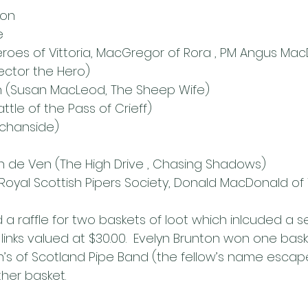
son
e
eroes of Vittoria, MacGregor of Rora , PM Angus MacD
Hector the Hero)
n (Susan MacLeod, The Sheep Wife)
ttle of the Pass of Crieff)
chanside)
 de Ven (The High Drive , Chasing Shadows)
Royal Scottish Pipers Society, Donald MacDonald of 
a raffle for two baskets of loot which inlcuded a se
f links valued at $30.00.  Evelyn Brunton won one ba
s of Scotland Pipe Band (the fellow’s name escap
her basket.