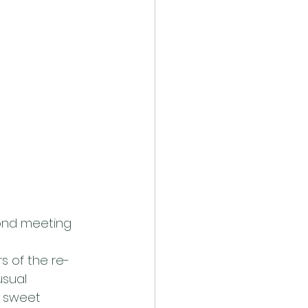
cond meeting 
s of the re-
usual 
 sweet 