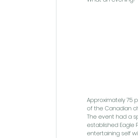
Approximately 75 p
of the Canadian ch
The event had a sp
established Eagle P
entertaining self 