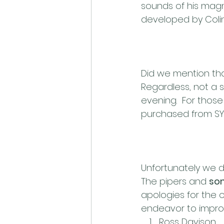
sounds of his magni
developed by Coli
Did we mention tha
Regardless, not a 
evening.  For those
purchased from SY
Unfortunately we di
The pipers and 
so
apologies for the o
endeavor to improv
Ross Davison