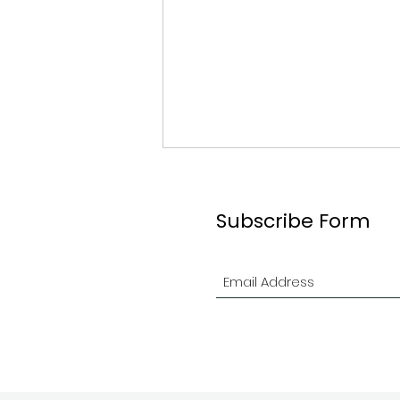
Subscribe Form
2026 Ottawa Branch
Indoor Contest in Review!