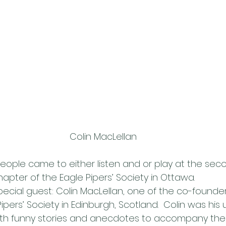
Colin MacLellan
eople came to either listen and or play at the se
apter of the Eagle Pipers’ Society in Ottawa.
ecial guest: Colin MacLellan, one of the co-founder
ipers’ Society in Edinburgh, Scotland.  Colin was his 
with funny stories and anecdotes to accompany the