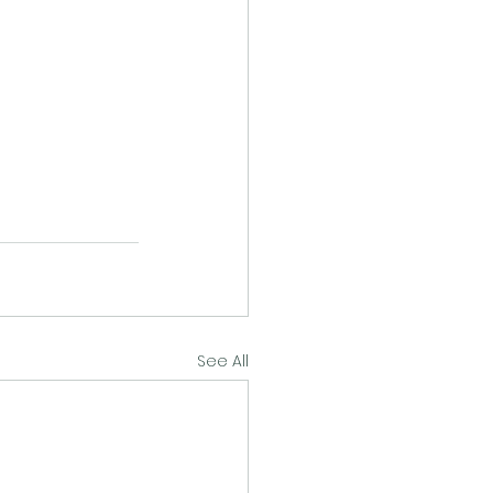
See All