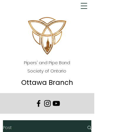
Pipers' and Pipe Band
Society of Ontario
Ottawa Branch
Post