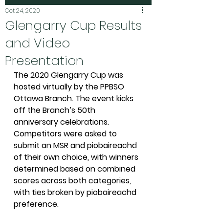
Oct 24, 2020
Glengarry Cup Results
and Video
Presentation
The 2020 Glengarry Cup was 
hosted virtually by the PPBSO 
Ottawa Branch. The event kicks 
off the Branch’s 50th 
anniversary celebrations. 
Competitors were asked to 
submit an MSR and piobaireachd 
of their own choice, with winners 
determined based on combined 
scores across both categories, 
with ties broken by piobaireachd 
preference. 