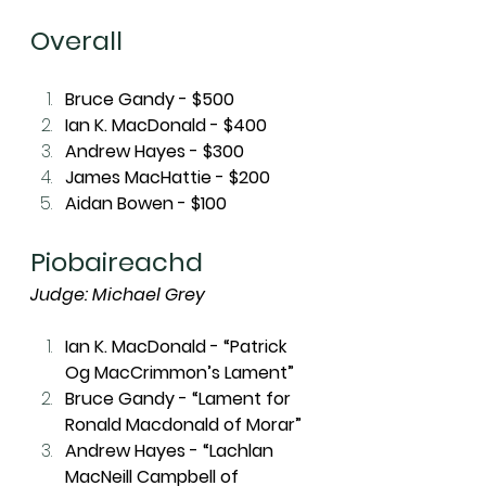
Overall
Bruce Gandy - $500
Ian K. MacDonald - $400
Andrew Hayes - $300
James MacHattie - $200
Aidan Bowen - $100
Piobaireachd
Judge: Michael Grey
Ian K. MacDonald - “Patrick 
Og MacCrimmon’s Lament”
Bruce Gandy - “Lament for 
Ronald Macdonald of Morar”
Andrew Hayes - “Lachlan 
MacNeill Campbell of 