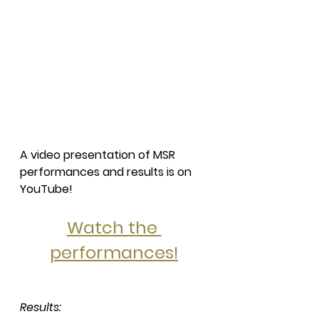
A video presentation of MSR 
performances and results is on 
YouTube!
Watch the 
performances!
Results: