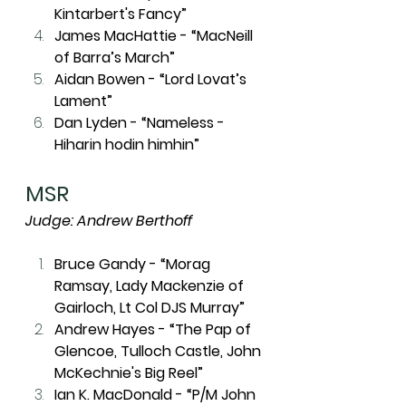
Kintarbert's Fancy”
James MacHattie - “MacNeill 
of Barra’s March”
Aidan Bowen - “Lord Lovat’s 
Lament”
Dan Lyden - “Nameless - 
Hiharin hodin himhin”
MSR
Judge: Andrew Berthoff
Bruce Gandy - “Morag 
Ramsay, Lady Mackenzie of 
Gairloch, Lt Col DJS Murray”
Andrew Hayes - “The Pap of 
Glencoe, Tulloch Castle, John 
McKechnie's Big Reel”
Ian K. MacDonald - “P/M John 