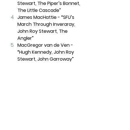
Stewart, The Piper’s Bonnet, 
The Little Cascade”
James MacHattie - “SFU’s 
March Through Inveraray, 
John Roy Stewart, The 
Angler”
MacGregor van de Ven - 
“Hugh Kennedy, John Roy 
Stewart, John Garroway”
Jacob Dicker - “Inspector 
Donnie Barra's March, The 
Caledonian Society of 
London, The Little Cascade”
Also competing: Alistair Murray, 
Blaise Theriault, Brendan Culver, 
Brad Davidson. 