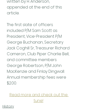
written by H. Anderson, 
appended at the end of this 
article.
The first slate of officers 
included P/M Sam Scott as 
President, Vice-President P/M 
George Buchanan, Secretary 
Jack Coghill Sr, Treasurer Richard 
Cameron, Club Piper Charlie Bell, 
and committee members 
George Robertson, P/M John 
MacKenzie and Finlay Dingwall. 
Annual membership fees were 
$2.00.
Read more and check out the 
tune!
History