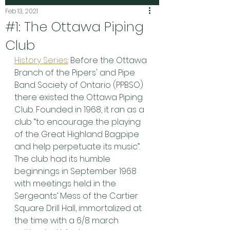
Feb 13, 2021
#1: The Ottawa Piping
Club
History Series
: Before the Ottawa 
Branch of the Pipers' and Pipe 
Band Society of Ontario (PPBSO) 
there existed the Ottawa Piping 
Club. Founded in 1968, it ran as a 
club “to encourage the playing 
of the Great Highland Bagpipe 
and help perpetuate its music”. 
The club had its humble 
beginnings in September 1968 
with meetings held in the 
Sergeants’ Mess of the Cartier 
Square Drill Hall, immortalized at 
the time with a 6/8 march 