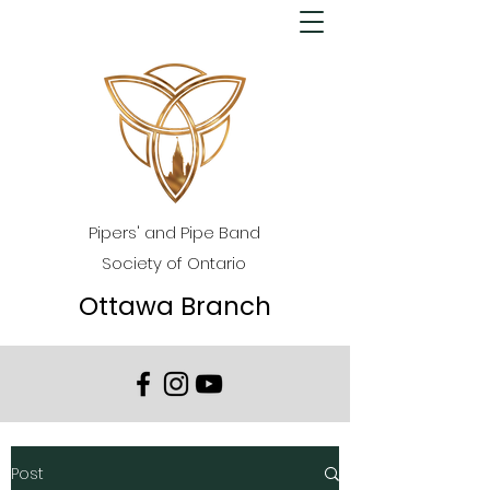
Pipers' and Pipe Band
Society of Ontario
Ottawa Branch
Post