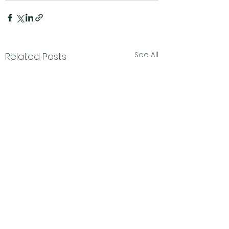
See All
Related Posts