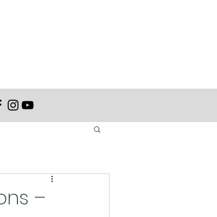
ons –