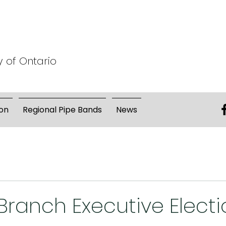
y of Ontario
on
Regional Pipe Bands
News
ranch Executive Electi