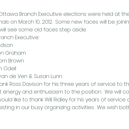
Ottawa Branch Executive elections were held at th
als on March 10, 2012.  Some new faces will be joini
ill see some old faces step aside.
anch Executive:
Dodson
 Ron Graham
 Tom Brown
m Odell
 van de Ven & Susan Lunn
ank Ross Davison for his three years of service to 
 energy and enthusiasm to the position.  We will co
would like to thank Will Ridley for his years of service 
sting in our busy organizing activities.  We wish b