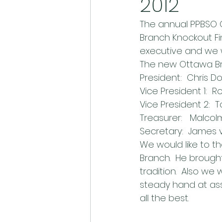
2012
The annual PPBSO 
Branch Knockout Fin
executive and we w
The new Ottawa Br
President:  Chris 
Vice President 1: 
Vice President 2: 
Treasurer:   Malcol
Secretary:  James
We would like to th
Branch.  He brought
tradition.  Also we 
steady hand at assi
all the best.