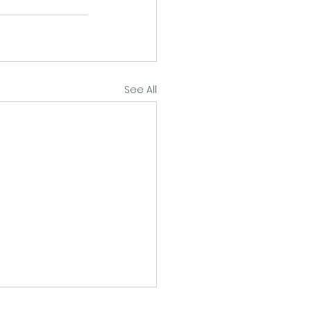
See All