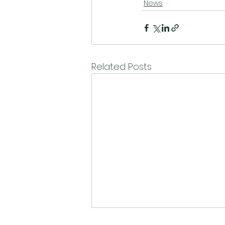
News
Related Posts