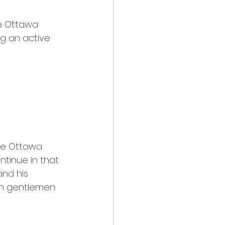
e Ottawa 
ng an active 
the Ottawa 
ntinue in that 
and his 
oth gentlemen 