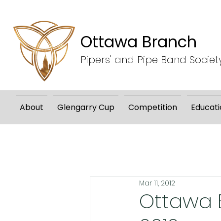
Ottawa Branch
Pipers' and Pipe Band Societ
About
Glengarry Cup
Competition
Educati
Mar 11, 2012
Ottawa B