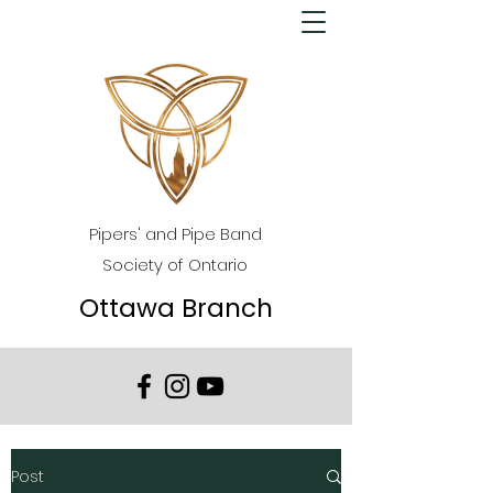
Pipers' and Pipe Band
Society of Ontario
Ottawa Branch
Post