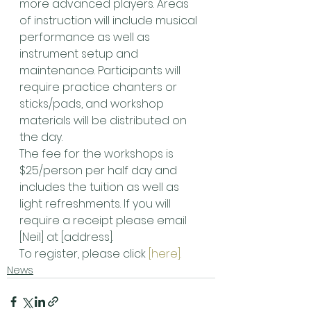
more advanced players. Areas 
of instruction will include musical 
performance as well as 
instrument setup and 
maintenance. Participants will 
require practice chanters or 
sticks/pads, and workshop 
materials will be distributed on 
the day.
The fee for the workshops is 
$25/person per half day and 
includes the tuition as well as 
light refreshments. If you will 
require a receipt please email 
[Neil] at [address].
To register, please click 
[here].
News