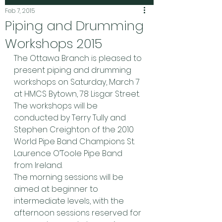
Feb 7, 2015
Piping and Drumming
Workshops 2015
The Ottawa Branch is pleased to 
present piping and drumming 
workshops on Saturday, March 7 
at HMCS Bytown, 78 Lisgar Street.  
The workshops will be 
conducted by Terry Tully and 
Stephen Creighton of the 2010 
World Pipe Band Champions St. 
Laurence O’Toole Pipe Band 
from Ireland. 
The morning sessions will be 
aimed at beginner to 
intermediate levels, with the 
afternoon sessions reserved for 