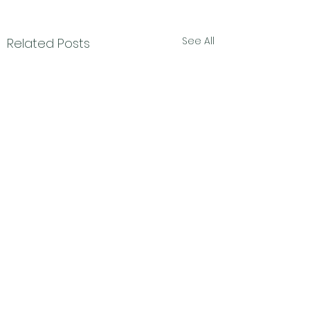
See All
Related Posts
Subscribe Form