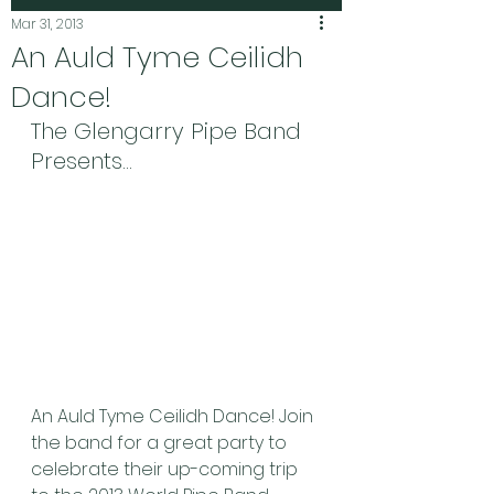
Mar 31, 2013
An Auld Tyme Ceilidh
Dance!
The Glengarry Pipe Band 
Presents…
An Auld Tyme Ceilidh Dance! Join 
the band for a great party to 
celebrate their up-coming trip 