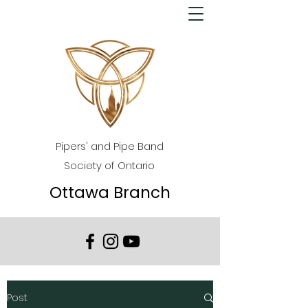
Pipers' and Pipe Band
Society of Ontario
Ottawa Branch
Post