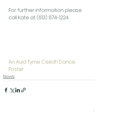
For further information please 
call Kate at (613) 674-1224
An Auld Tyme Ceilidh Dance 
Poster
News
See All
Related Posts