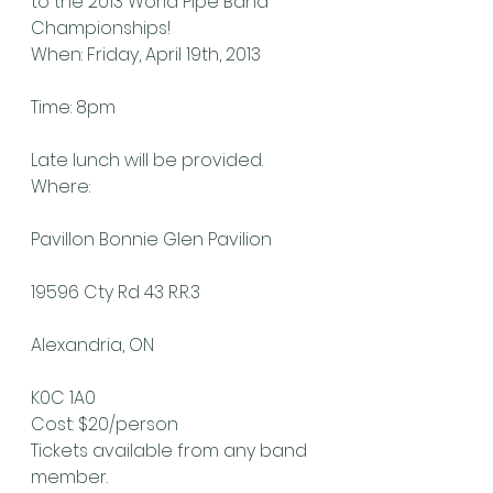
to the 2013 World Pipe Band 
Championships!
When: Friday, April 19th, 2013
Time: 8pm
Late lunch will be provided.
Where:
Pavillon Bonnie Glen Pavilion
19596 Cty Rd 43 R.R.3
Alexandria, ON
K0C 1A0
Cost: $20/person
Tickets available from any band 
member.