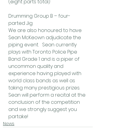
(eight parts total)
Drumming Group B – four-
parted Jig
We are also honoured to have 
Sean McKeown adjudicate the 
piping event.   Sean currently 
plays with Toronto Police Pipe 
Band Grade 1 and is a piper of 
uncommon quality and 
experience having played with 
world class bands as well as 
taking many prestigious prizes.  
Sean will perform a recital at the 
conclusion of the competition 
and we strongly suggest you 
partake! 
News