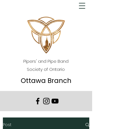
Pipers' and Pipe Band
Society of Ontario
Ottawa Branch
Post