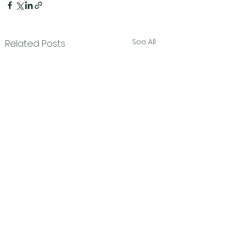
See All
Related Posts
Subscribe Form