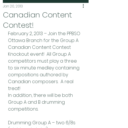
Jan 20, 2013
Canadian Content
Contest!
February 2, 2013 – Join the PPBSO 
Ottawa Branch for the Group A 
Canadian Content Contest 
Knockout event!  All Group A 
competitors must play a three 
to six minute medley containing 
compositions authored by 
Canadian composers.  A real 
treat!
In addition, there will be both 
Group A and B drumming 
competitions.
Drumming Group A – two 6/8s 