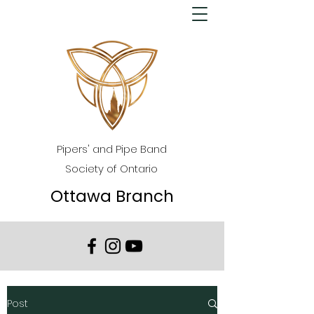
Pipers' and Pipe Band
Society of Ontario
Ottawa Branch
Post