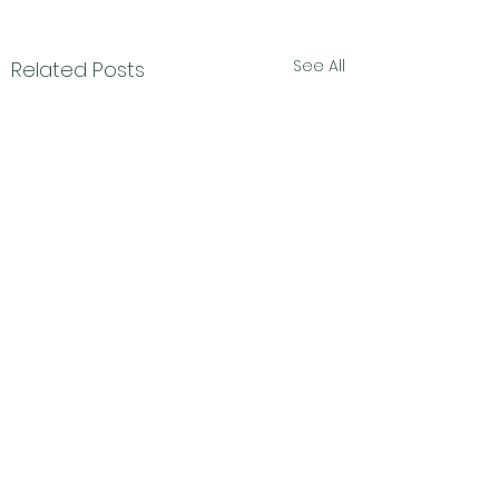
See All
Related Posts
Subscribe Form