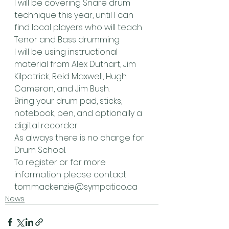
I will be covering Snare drum 
technique this year, until I can 
find local players who will teach 
Tenor and Bass drumming.
I will be using instructional 
material from Alex Duthart, Jim 
Kilpatrick, Reid Maxwell, Hugh 
Cameron, and Jim Bush.
Bring your drum pad, sticks, 
notebook, pen, and optionally a 
digital recorder.
As always there is no charge for 
Drum School.
To register or for more 
information please contact 
tom.mackenzie@sympatico.ca
News