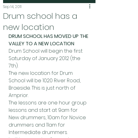
Sep 14, 2011
Drum school has a
new location
DRUM SCHOOL HAS MOVED UP THE 
VALLEY TO A NEW LOCATION
Drum School will begin the first 
Saturday of January 2012 (the 
7th).
The new location for Drum 
School will be 1020 River Road, 
Braeside. This is just north of 
Arnprior.
The lessons are one hour group 
lessons and start at 9am for 
New drummers, 10am for Novice 
drummers and 11am for 
Intermediate drummers.