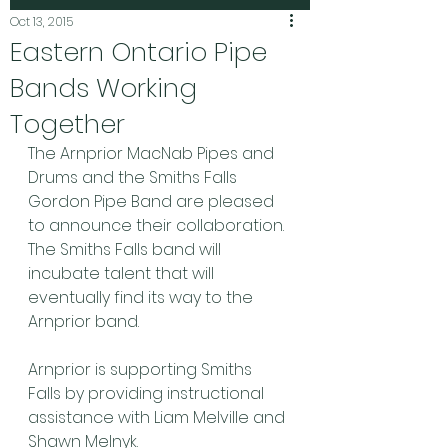
Oct 13, 2015
Eastern Ontario Pipe
Bands Working
Together
The Arnprior MacNab Pipes and 
Drums and the Smiths Falls 
Gordon Pipe Band are pleased 
to announce their collaboration.
The Smiths Falls band will 
incubate talent that will 
eventually find its way to the 
Arnprior band.
Arnprior is supporting Smiths 
Falls by providing instructional 
assistance with Liam Melville and 
Shawn Melnyk.