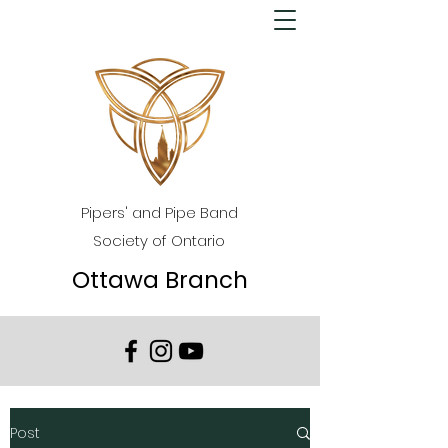
Pipers' and Pipe Band
Society of Ontario
Ottawa Branch
Post