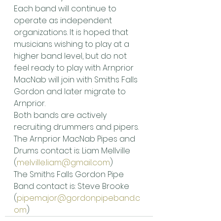
Each band will continue to 
operate as independent 
organizations. It is hoped that 
musicians wishing to play at a 
higher band level, but do not 
feel ready to play with Arnprior 
MacNab will join with Smiths Falls 
Gordon and later migrate to 
Arnprior.
Both bands are actively 
recruiting drummers and pipers.
The Arnprior MacNab Pipes and 
Drums contact is: Liam Mellville 
(
melville.liam@gmail.com
)
The Smiths Falls Gordon Pipe 
Band contact is: Steve Brooke 
(
pipemajor@gordonpipeband.c
om
)