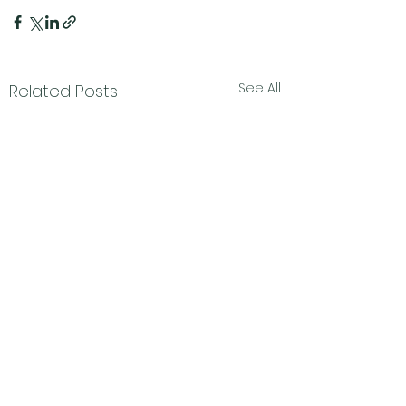
See All
Related Posts