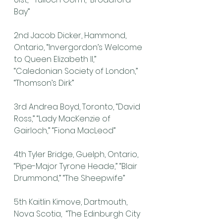
Bay”
2nd Jacob Dicker, Hammond, 
Ontario, “Invergordon’s Welcome 
to Queen Elizabeth II,” 
“Caledonian Society of London,” 
“Thomson’s Dirk”
3rd Andrea Boyd, Toronto, “David 
Ross,” “Lady MacKenzie of 
Gairloch,” “Fiona MacLeod”
4th Tyler Bridge, Guelph, Ontario, 
“Pipe-Major Tyrone Heade,” “Blair 
Drummond,” “The Sheepwife”
5th Kaitlin Kimove, Dartmouth, 
Nova Scotia,  “The Edinburgh City 