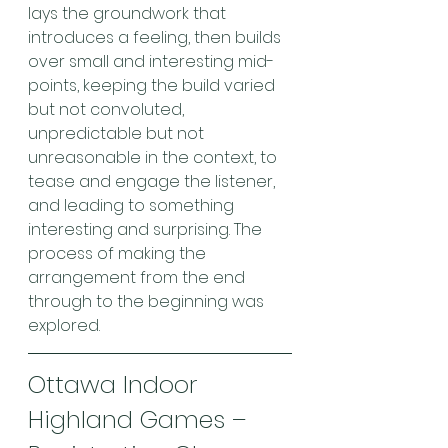
lays the groundwork that 
introduces a feeling, then builds 
over small and interesting mid-
points, keeping the build varied 
but not convoluted, 
unpredictable but not 
unreasonable in the context, to 
tease and engage the listener, 
and leading to something 
interesting and surprising. The 
process of making the 
arrangement from the end 
through to the beginning was 
explored.
Ottawa Indoor 
Highland Games – 