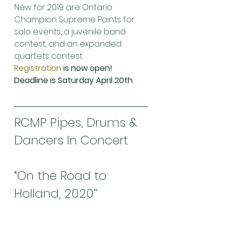
New for 2019 are Ontario 
Champion Supreme Points for 
solo events, a juvenile band 
contest, and an expanded 
quartets contest.
Registration
 is now open! 
Deadline is Saturday April 20th 
RCMP Pipes, Drums & 
Dancers In Concert
“On the Road to 
Holland, 2020”