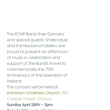
The RCMP Band, their Dancers 
and special guests, Shabraque 
and the MacLeod Fiddlers are 
proud to present an afternoon 
of music in celebration and 
support of the Band’s travel to 
commemorate the 75th 
Anniversary of the Liberation of 
Holland.
The concert will be held at:
Dominion-Chalmers Church
, 355 
Copper Street, Ottawa
Sunday April 28th – 2pm
.