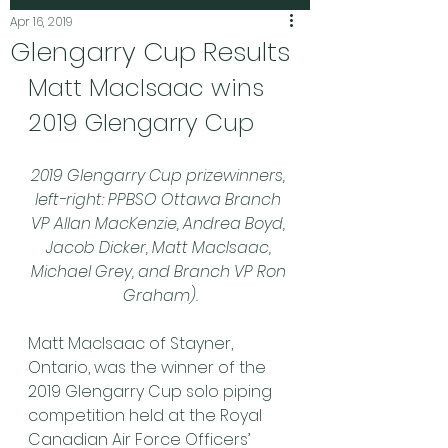
Apr 16, 2019
Glengarry Cup Results
Matt MacIsaac wins 
2019 Glengarry Cup
2019 Glengarry Cup prizewinners, 
left-right: PPBSO Ottawa Branch 
VP Allan MacKenzie, Andrea Boyd, 
Jacob Dicker, Matt MacIsaac, 
Michael Grey, and Branch VP Ron 
Graham).
Matt MacIsaac of Stayner, 
Ontario, was the winner of the 
2019 Glengarry Cup solo piping 
competition held at the Royal 
Canadian Air Force Officers’ 