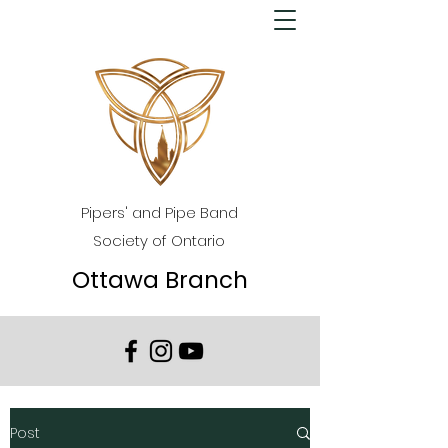
Pipers' and Pipe Band
Society of Ontario
Ottawa Branch
Post