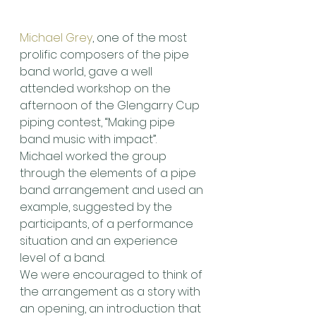
Michael Grey
, one of the most 
prolific composers of the pipe 
band world, gave a well 
attended workshop on the 
afternoon of the Glengarry Cup 
piping contest, “Making pipe 
band music with impact”.
Michael worked the group 
through the elements of a pipe 
band arrangement and used an 
example, suggested by the 
participants, of a performance 
situation and an experience 
level of a band.
We were encouraged to think of 
the arrangement as a story with 
an opening, an introduction that 