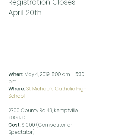
Registration Closes 
April 20th
When:
 May 4, 2019, 8:00 am – 5:30 
pm
Where:
St. Michael’s Catholic High 
School
2755 County Rd 43, Kemptville 
K0G 1J0
Cost:
 $10.00 (Competitor or 
Spectator)