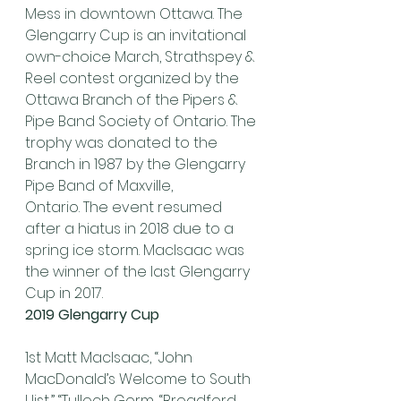
Mess in downtown Ottawa. The 
Glengarry Cup is an invitational 
own-choice March, Strathspey & 
Reel contest organized by the 
Ottawa Branch of the Pipers & 
Pipe Band Society of Ontario. The 
trophy was donated to the 
Branch in 1987 by the Glengarry 
Pipe Band of Maxville, 
Ontario. The event resumed 
after a hiatus in 2018 due to a 
spring ice storm. MacIsaac was 
the winner of the last Glengarry 
Cup in 2017.
2019 Glengarry Cup
1st Matt MacIsaac, “John 
MacDonald’s Welcome to South 
Uist,” “Tulloch Gorm, “Broadford 