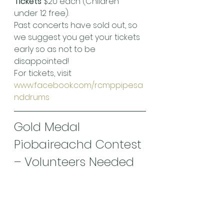
Tickets
 $20 each (Children 
under 12 free).
Past concerts have sold out, so 
we suggest you get your tickets 
early so as not to be 
disappointed!
For tickets, visit 
www.facebook.com/rcmppipesa
nddrums
Gold Medal 
Piobaireachd Contest 
– Volunteers Needed