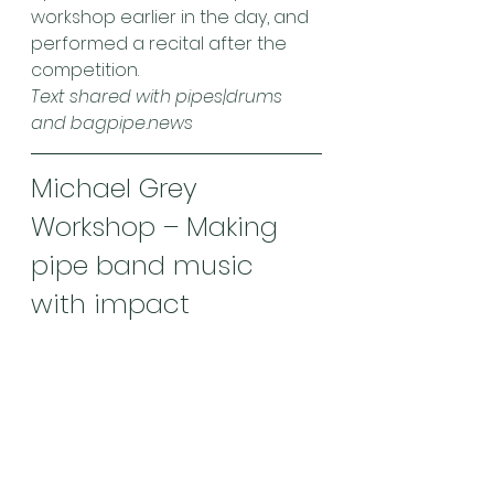
workshop earlier in the day, and 
performed a recital after the 
competition.
Text shared with pipes|drums 
and bagpipe.news
Michael Grey 
Workshop – Making 
pipe band music 
with impact