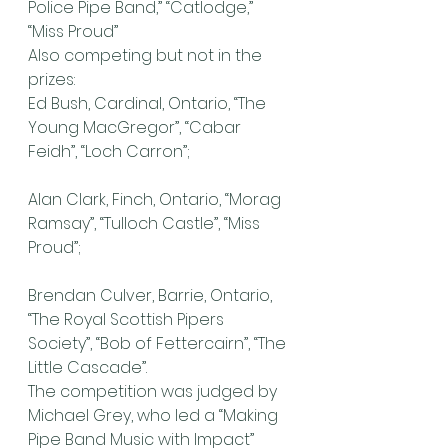
Police Pipe Band,” “Catlodge,” 
“Miss Proud”
Also competing but not in the 
prizes:
Ed Bush, Cardinal, Ontario, “The 
Young MacGregor”, “Cabar 
Feidh”, “Loch Carron”;
Alan Clark, Finch, Ontario, “Morag 
Ramsay”, “Tulloch Castle”, “Miss 
Proud”;
Brendan Culver, Barrie, Ontario, 
“The Royal Scottish Pipers 
Society”, “Bob of Fettercairn”, “The 
Little Cascade”.
The competition was judged by 
Michael Grey, who led a “Making 
Pipe Band Music with Impact” 