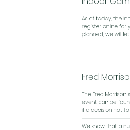
Indoor Gam
As of today, the I
register online for
planned, we will let
Fred Morris
The Fred Morrison s
event can be foun
if a decision not t
We know that a nu