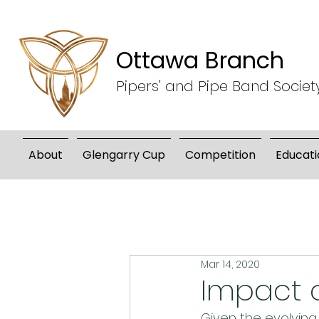
Ottawa Branch
Pipers' and Pipe Band Societ
About
Glengarry Cup
Competition
Educati
Mar 14, 2020
Impact o
Given the evolving