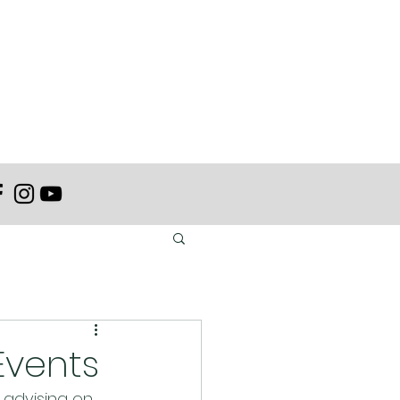
Events
 advising on 