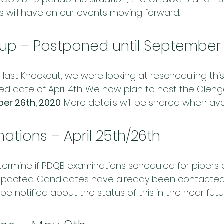
is will have on our events moving forward.
up – Postponed until September
 last Knockout, we were looking at rescheduling thi
ned date of April 4th. We now plan to host the Glen
er 26th, 2020
. More details will be shared when ava
ations – April 25th/26th
determine if PDQB examinations scheduled for pipers o
 impacted. Candidates have already been contacted
 be notified about the status of this in the near futu