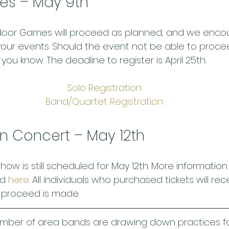
es – May 9th
ndoor Games will proceed as planned, and we enco
 your events. Should the event not be able to proce
 you know. The deadline to register is April 25th.
Solo Registration
Band/Quartet Registration
on Concert – May 12th
how is still scheduled for May 12th. More informatio
d 
here
. All individuals who purchased tickets will re
o proceed is made.
mber of area bands are drawing down practices f