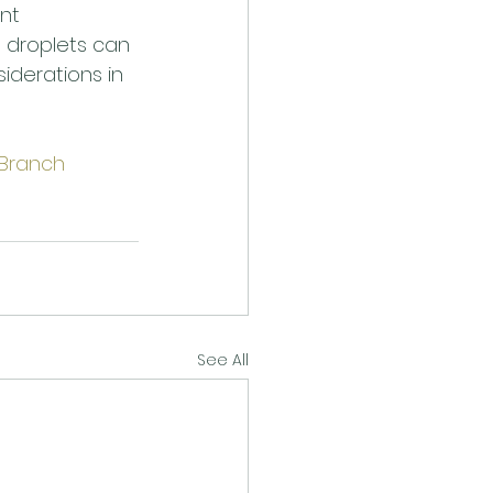
nt 
d droplets can 
iderations in 
Branch 
See All