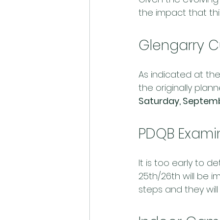
the impact that th
Glengarry C
As indicated at the
the originally plan
Saturday, Septemb
PDQB Examin
It is too early to 
25th/26th will be
steps and they will