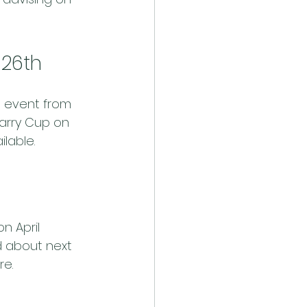
 26th
s event from 
garry Cup on 
ilable.
n April 
 about next 
re.