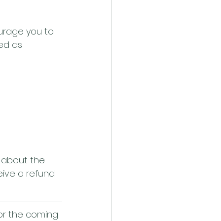
urage you to 
ed as 
n about the 
ceive a refund 
or the coming 