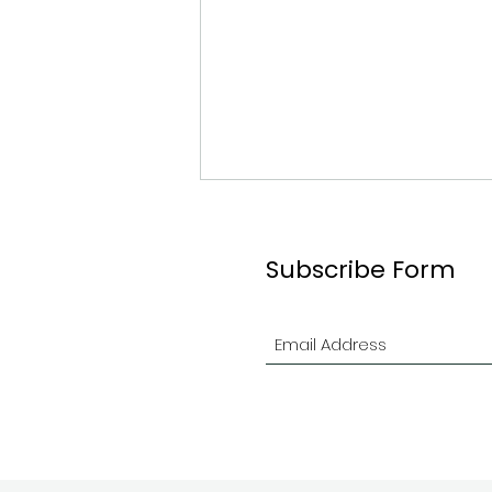
Subscribe Form
2026 Ottawa Branch
Indoor Contest in Review!