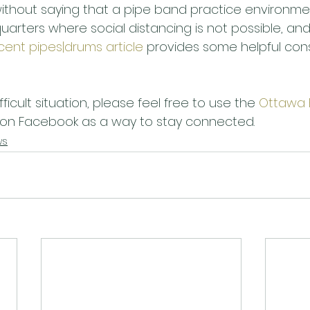
without saying that a pipe band practice environme
uarters where social distancing is not possible, an
cent pipes|drums article
 provides some helpful cons
ifficult situation, please feel free to use the 
Ottawa 
 on Facebook as a way to stay connected.
ws