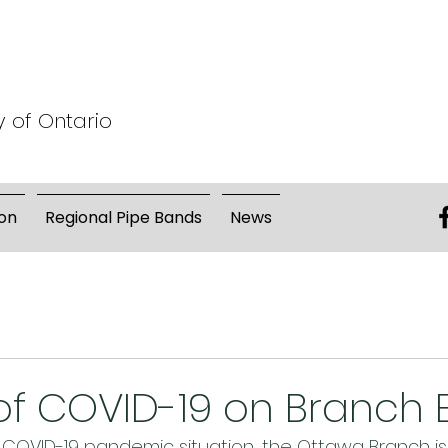
y of Ontario
on
Regional Pipe Bands
News
f COVID-19 on Branch 
 COVID-19 pandemic situation, the Ottawa Branch is