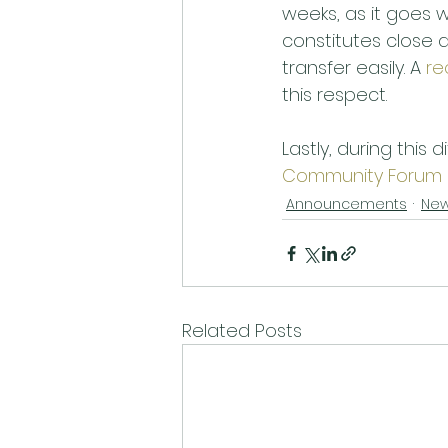
weeks, as it goes 
constitutes close q
transfer easily. A 
re
this respect. 
Lastly, during this d
Community Forum
Announcements
Ne
Related Posts