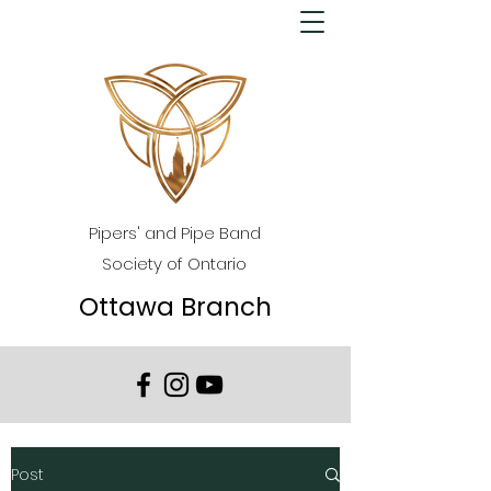
Pipers' and Pipe Band
Society of Ontario
Ottawa Branch
Post