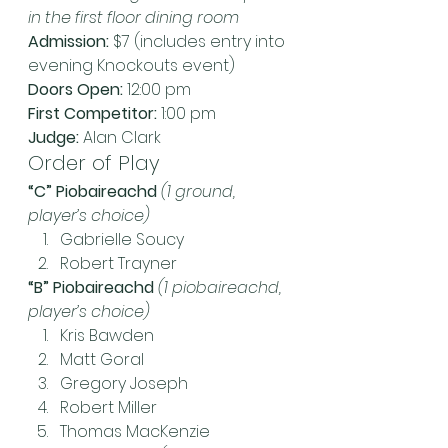
in the first floor dining room
Admission: 
$7 (includes entry into 
evening Knockouts event)
Doors Open:
 12:00 pm
First Competitor:
 1:00 pm
Judge:
 Alan Clark
Order of Play
“C” Piobaireachd
 (1 ground, 
player’s choice)
Gabrielle Soucy
Robert Trayner
“B” Piobaireachd
(1 piobaireachd, 
player’s choice)
Kris Bawden
Matt Goral
Gregory Joseph
Robert Miller
Thomas MacKenzie