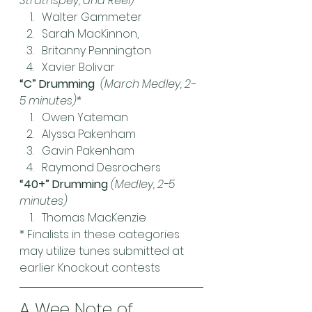
Strathspey, and Reel)*
Walter Gammeter
Sarah MacKinnon,
Britanny Pennington
Xavier Bolivar
“C” Drumming  
(March Medley, 2-
5 minutes)*
Owen Yateman
Alyssa Pakenham
Gavin Pakenham
Raymond Desrochers
“40+” Drumming 
(Medley, 2-5 
minutes)
Thomas MacKenzie
* Finalists in these categories 
may utilize tunes submitted at 
earlier Knockout contests
A Wee Note of 