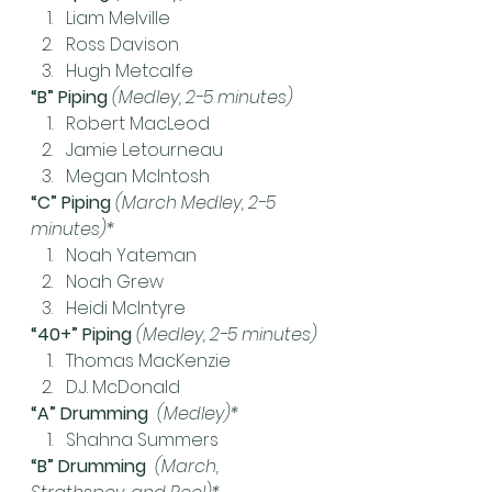
Liam Melville
Ross Davison
Hugh Metcalfe
“B” Piping 
(Medley, 2-5 minutes)
Robert MacLeod
Jamie Letourneau
Megan McIntosh
“C” Piping
(March Medley, 2-5 
minutes)*
Noah Yateman
Noah Grew
Heidi McIntyre
“40+” Piping 
(Medley, 2-5 minutes)
Thomas MacKenzie
D.J. McDonald
“A” Drumming  
(Medley)*
Shahna Summers
“B” Drumming  
(March, 