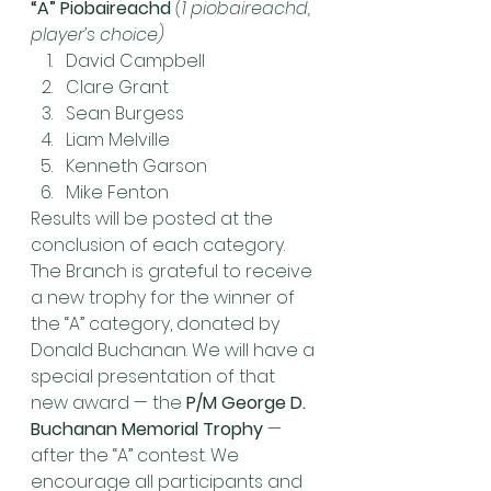
“A” Piobaireachd
(1 piobaireachd, 
player’s choice)
David Campbell
Clare Grant
Sean Burgess
Liam Melville
Kenneth Garson
Mike Fenton
Results will be posted at the 
conclusion of each category.
The Branch is grateful to receive 
a new trophy for the winner of 
the “A” category, donated by 
Donald Buchanan. We will have a 
special presentation of that 
new award — the 
P/M George D. 
Buchanan Memorial Trophy
 — 
after the “A” contest. We 
encourage all participants and 