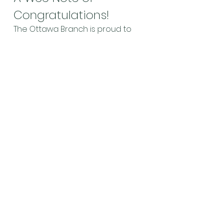
Congratulations!
The Ottawa Branch is proud to 
announce that two of its 
members have been accepted 
to two of the most prestigious 
piping competitions in the world. 
Pipes|Drums reported on 
March 
1st
 that Ottawa Branch President 
Jacob Dicker has gained entry 
to the Silver Medal competitions 
at both the Northern Meeting at 
Inverness and the Argyllshire 
Gathering at Oban this year! 
Andrew Hayes has gained entry 
to the Argyllshire Gathering Gold 
Medal contest, and will compete 
in the Clasp at the Northern 
Meeting, where he won the Gold 