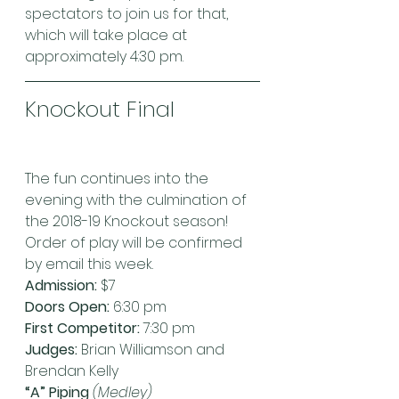
spectators to join us for that, 
which will take place at 
approximately 4:30 pm.
Knockout Final
The fun continues into the 
evening with the culmination of 
the 2018-19 Knockout season! 
Order of play will be confirmed 
by email this week.
Admission:
 $7
Doors Open:
 6:30 pm
First Competitor:
 7:30 pm
Judges:
 Brian Williamson and 
Brendan Kelly
“A” Piping 
(Medley)