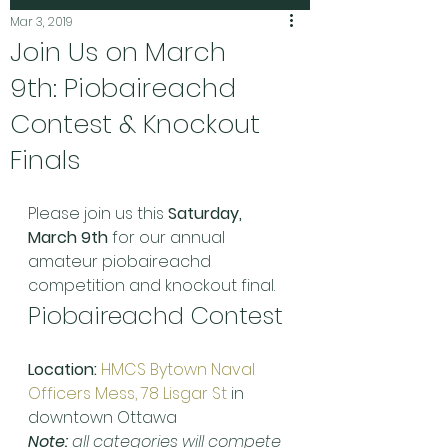
Mar 3, 2019
Join Us on March
9th: Piobaireachd
Contest & Knockout
Finals
Please join us this 
Saturday, 
March 9th
 for our annual 
amateur piobaireachd 
competition and knockout final.
Piobaireachd Contest
Location:
HMCS Bytown Naval 
Officers Mess, 78 Lisgar St
 in 
downtown Ottawa
Note:
 all categories will compete 