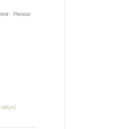
ear.   Please 
ration/