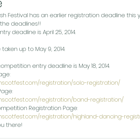
e
h Festival has an earlier registration deadline this y
 the deadlines!!
ry deadline is April 25, 2014.
e taken up to May 9, 2014.
mpetition entry deadline is May 18, 2014.
age:
nscotfest.com/registration/solo-registration/
Page:
nscotfest.com/registration/band-registration/
mpetition Registration Page:
nscotfest.com/registration/highland-dancing-regist
u there!