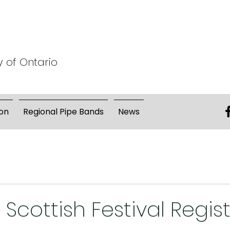
y of Ontario
on
Regional Pipe Bands
News
 Scottish Festival Regis