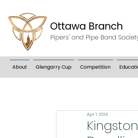
Ottawa Branch
Pipers' and Pipe Band Societ
About
Glengarry Cup
Competition
Educati
Apr 1, 2014
Kingston