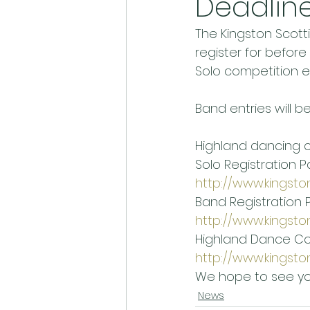
Deadlin
The Kingston Scottis
register for before
Solo competition ent
Band entries will b
Highland dancing co
Solo Registration P
http://www.kingsto
Band Registration 
http://www.kingsto
Highland Dance Co
http://www.kingsto
We hope to see yo
News