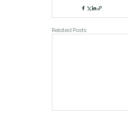
Related Posts