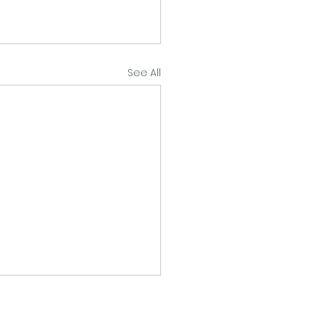
See All