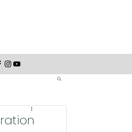
tration