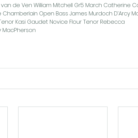
van de Ven William Mitchell Gr5 March Catherine C
 Chamberlain Open Bass James Murdoch D’Arcy Mc
Tenor Kasi Gaudet Novice Flour Tenor Rebecca 
y MacPherson