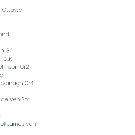
rd – Ottawa 
ond 
 
 Gr1 
rcus 
ohnson Gr2 
an 
avanagh Gr4 
 de Ven Snr 
d 
hell James van 