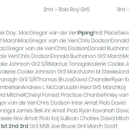
                           2nd – Rob Roy Gr5                   3
the Day… MacGregor van de Ven
Piping
First PlaceSec
Gr1 MarchMacGregor van de VenChris DodsonDonald
acGregor van de VenChris DodsonDonald Buchanon
 de VenChris DodsonDonald Buchanon Gr2 MarchMa
oke Johnson Gr2 S/RMarcus TonagaiValerie Cooke J
Valerie Cooke Johnson Gr3 MarchJohn M. SteeleJord
vanagh Gr3 S/RThomas BruceDavid ChandlerRyan K
berlainAndrew L. McCainJustin Reid Gr5 MarchKaj 
id MitchellCheryl Forrest Practice ChanterFinley van
r van de VenChris Dodson Inter Amat Piob David 
nogai James Bell Jnr Amat Piob Ryan Kavanah Davi
teele Nov Amat Piob Kaj Sullivan Charles David Mitc
st 2nd 3rd
 Gr3 MSR Joe Bruce Gr4 March Scott 