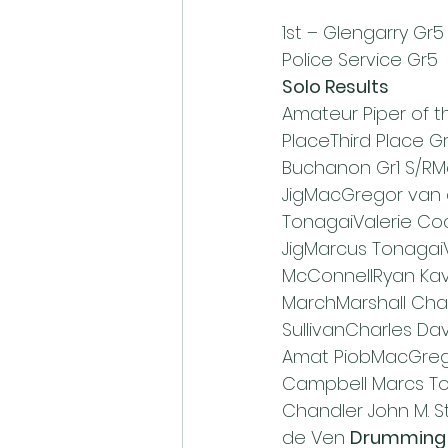
1st – Glengarry Gr5    
Police Service Gr5
Solo Results
Amateur Piper of 
PlaceThird Place 
Buchanon Gr1 S/RM
JigMacGregor van
TonagaiValerie Co
JigMarcus Tonagai
McConnellRyan Ka
MarchMarshall Cham
SullivanCharles Dav
Amat PiobMacGrego
Campbell Marcs To
Chandler John M. S
de Ven 
Drumming 1