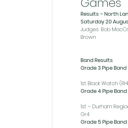
Games
Results – North L
Saturday 20 Augus
Judges: Bob MacCri
Brown
Band Results
Grade 3 Pipe Band
1st Black Watch (RH
Grade 4 Pipe Band
1st – Durham Regional
Gr.4
Grade 5 Pipe Band