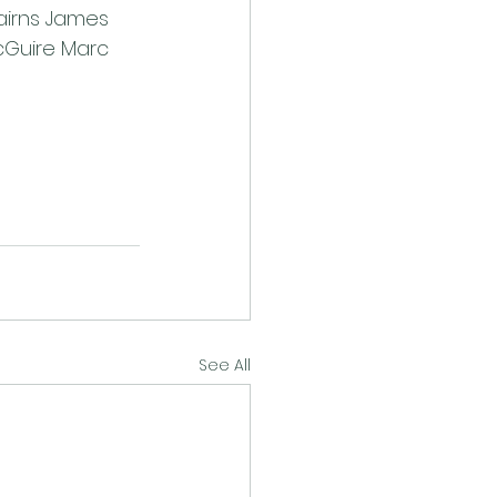
airns James 
Guire Marc 
See All