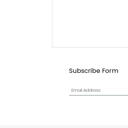
Subscribe Form
2026 Ottawa Branch
Indoor Contest in Review!