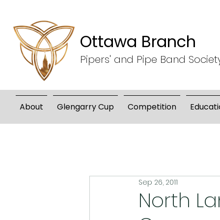
Ottawa Branch
Pipers' and Pipe Band Societ
About
Glengarry Cup
Competition
Educati
Sep 26, 2011
North La