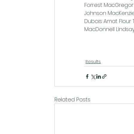
Forrest MacGregor 
Johnson MacKenzie
Dubois Amat Flour 
MacDonnell Lindsa
Results
Related Posts