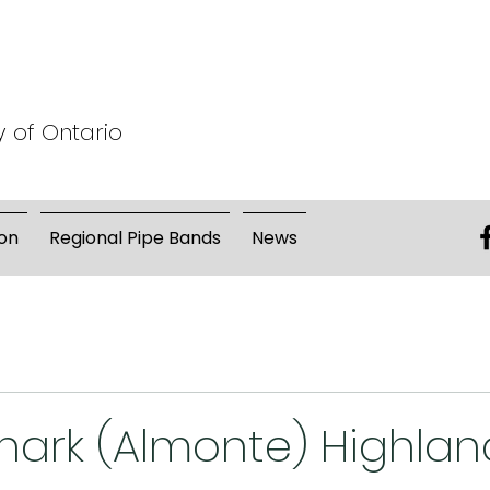
y of Ontario
on
Regional Pipe Bands
News
nark (Almonte) Highlan