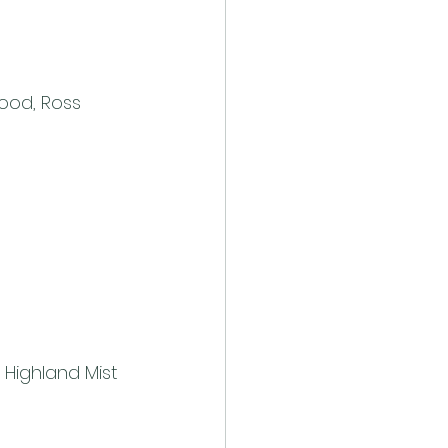
ood, Ross 
– Highland Mist 