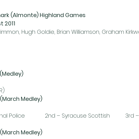
anark (Almonte) Highland Games
t 2011
mmon, Hugh Goldie, Brian Williamson, Graham Kirkw
 (Medley)
R)
 (March Medley)
 Police             2nd – Syracuse Scottish          3rd 
 (March Medley)