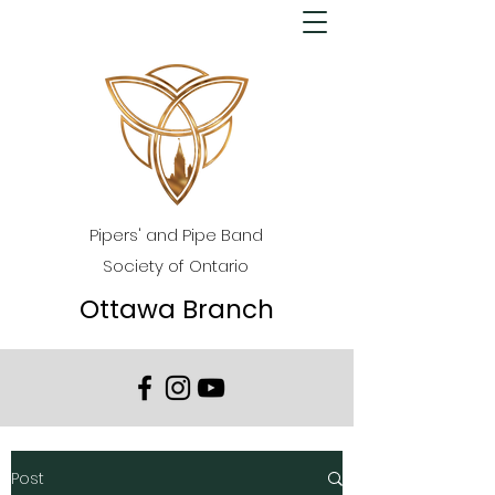
Pipers' and Pipe Band
Society of Ontario
Ottawa Branch
Post