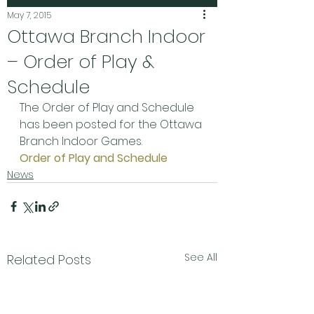
May 7, 2015
Ottawa Branch Indoor
– Order of Play &
Schedule
The Order of Play and Schedule 
has been posted for the Ottawa 
Branch Indoor Games.
Order of Play and Schedule
News
See All
Related Posts