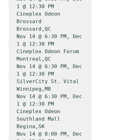
1 @ 12:30 PM

Cineplex Odeon 
Brossard                
Brossard,QC         
Nov 14 @ 6:30 PM, Dec 
1 @ 12:30 PM

Cineplex Odeon Forum                   
Montreal,QC         
Nov 14 @ 6:30 PM, Dec 
1 @ 12:30 PM

SilverCity St. Vital                   
Winnipeg,MB         
Nov 14 @ 6:30 PM, Dec 
1 @ 12:30 PM

Cineplex Odeon 
Southland Mall          
Regina,SK           
Nov 14 @ 8:00 PM, Dec 