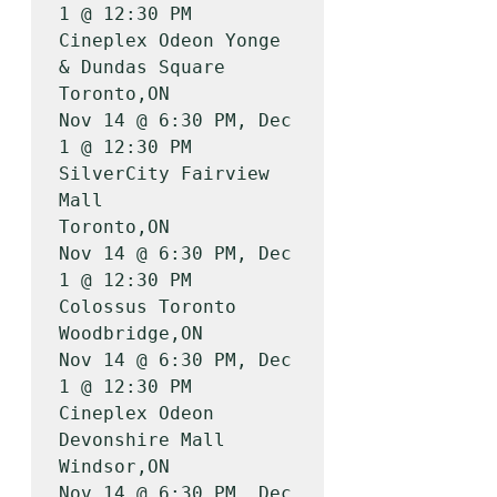
1 @ 12:30 PM

Cineplex Odeon Yonge 
& Dundas Square   
Toronto,ON          
Nov 14 @ 6:30 PM, Dec 
1 @ 12:30 PM

SilverCity Fairview 
Mall               
Toronto,ON          
Nov 14 @ 6:30 PM, Dec 
1 @ 12:30 PM

Colossus Toronto                       
Woodbridge,ON       
Nov 14 @ 6:30 PM, Dec 
1 @ 12:30 PM

Cineplex Odeon 
Devonshire Mall         
Windsor,ON          
Nov 14 @ 6:30 PM, Dec 