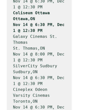
Nov 14 @ 6:30 PM, Dec 
Coliseum Ottawa                        
Ottawa,ON           
Nov 14 @ 6:30 PM, Dec 
1 @ 12:30 PM
Galaxy Cinemas St. 
Thomas              
St. Thomas,ON       
Nov 14 @ 8:00 PM, Dec 
1 @ 12:30 PM

SilverCity Sudbury                     
Sudbury,ON          
Nov 14 @ 6:30 PM, Dec 
1 @ 12:30 PM

Cineplex Odeon 
Varsity Cinemas         
Toronto,ON          
Nov 14 @ 6:30 PM, Dec 