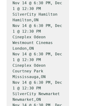
Nov 14 @ 6:30 PM, Dec 
1 @ 12:30 PM

SilverCity Hamilton                    
Hamilton,ON         
Nov 14 @ 6:30 PM, Dec 
1 @ 12:30 PM

Cineplex Odeon 
Westmount Cinemas       
London,ON           
Nov 14 @ 6:30 PM, Dec 
1 @ 12:30 PM

Cineplex Odeon 
Courtney Park           
Mississauga,ON      
Nov 14 @ 6:30 PM, Dec 
1 @ 12:30 PM

SilverCity Newmarket                   
Newmarket,ON        
Nov 14 @ 6:30 PM, Dec 