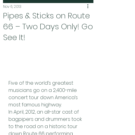
Nov 6, 2013
Pipes & Sticks on Route
66 – Two Days Only! Go
See It!
Five of the world’s greatest 
musicians go on a 2,400-mile 
concert tour down America’s 
most famous highway.
In April, 2012, an all-star cast of 
bagpipers and drummers took 
to the road on a historic tour 
down Route 66 performing 