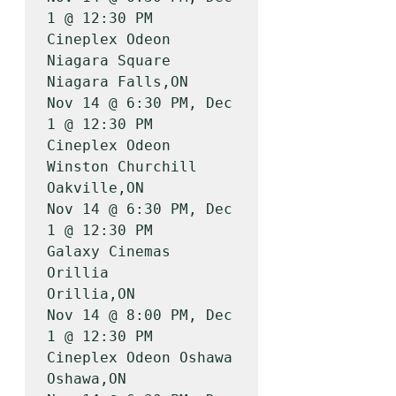
1 @ 12:30 PM

Cineplex Odeon 
Niagara Square          
Niagara Falls,ON    
Nov 14 @ 6:30 PM, Dec 
1 @ 12:30 PM

Cineplex Odeon 
Winston Churchill       
Oakville,ON         
Nov 14 @ 6:30 PM, Dec 
1 @ 12:30 PM

Galaxy Cinemas 
Orillia                 
Orillia,ON          
Nov 14 @ 8:00 PM, Dec 
1 @ 12:30 PM

Cineplex Odeon Oshawa                  
Oshawa,ON           