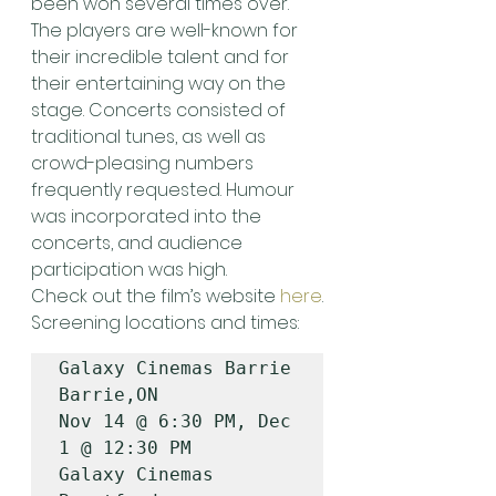
been won several times over. 
The players are well-known for 
their incredible talent and for 
their entertaining way on the 
stage. Concerts consisted of 
traditional tunes, as well as 
crowd-pleasing numbers 
frequently requested. Humour 
was incorporated into the 
concerts, and audience 
participation was high.
Check out the film’s website 
here
.
Screening locations and times:
Galaxy Cinemas Barrie                  
Barrie,ON           
Nov 14 @ 6:30 PM, Dec 
1 @ 12:30 PM

Galaxy Cinemas 