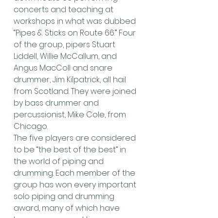
concerts and teaching at 
workshops in what was dubbed 
“Pipes & Sticks on Route 66.” Four 
of the group, pipers Stuart 
Liddell, Willie McCallum, and 
Angus MacColl and snare 
drummer, Jim Kilpatrick, all hail 
from Scotland. They were joined 
by bass drummer and 
percussionist, Mike Cole, from 
Chicago.
The five players are considered 
to be “the best of the best” in 
the world of piping and 
drumming. Each member of the 
group has won every important 
solo piping and drumming 
award, many of which have 