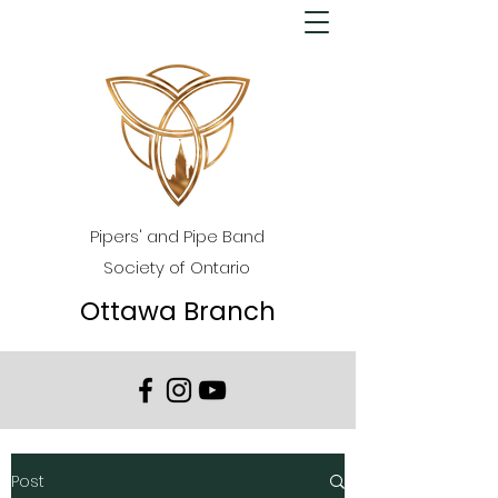
Pipers' and Pipe Band
Society of Ontario
Ottawa Branch
Post