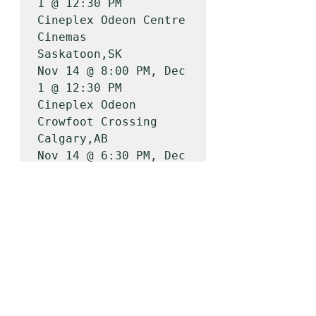
1 @ 12:30 PM

Cineplex Odeon Centre 
Cinemas          
Saskatoon,SK        
Nov 14 @ 8:00 PM, Dec 
1 @ 12:30 PM

Cineplex Odeon 
Crowfoot Crossing       
Calgary,AB          
Nov 14 @ 6:30 PM, Dec 
1 @ 12:30 PM

Cineplex Odeon South 
Edmonton          
Edmonton,AB         
Nov 14 @ 6:30 PM, Dec 
1 @ 12:30 PM

Galaxy Cinemas Red 
Deer                
Red Deer County,AB  