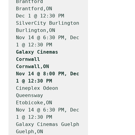
Brantford               
Brantford,ON        
Dec 1 @ 12:30 PM

SilverCity Burlington                  
Burlington,ON       
Nov 14 @ 6:30 PM, Dec 
Galaxy Cinemas 
Cornwall                
Cornwall,ON         
Nov 14 @ 8:00 PM, Dec 
1 @ 12:30 PM
Cineplex Odeon 
Queensway               
Etobicoke,ON        
Nov 14 @ 6:30 PM, Dec 
1 @ 12:30 PM

Galaxy Cinemas Guelph                  
Guelph,ON           