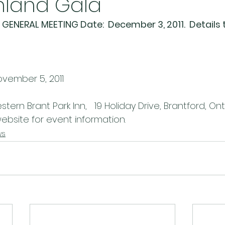
hland Gala
GENERAL MEETING Date:  December 3, 2011.  Details 
ovember 5, 2011
stern Brant Park Inn,   19 Holiday Drive, Brantford, On
bsite for event information.
ws