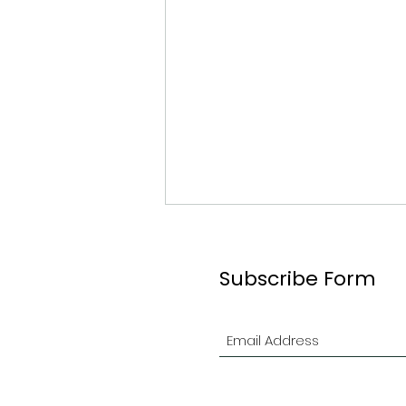
Subscribe Form
2026 Ottawa Branch