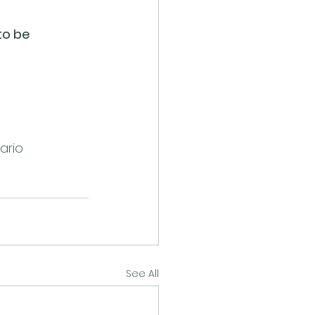
to be 
tario
See All