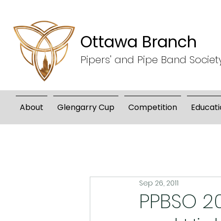
Ottawa Branch
Pipers' and Pipe Band Societ
About
Glengarry Cup
Competition
Educati
Sep 26, 2011
PPBSO 2