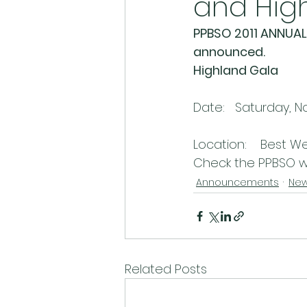
and Hig
PPBSO 2011 ANNUAL 
announced.
Highland Gala
Date:   Saturday, N
Location:    Best We
Check the PPBSO we
Announcements
Ne
Related Posts