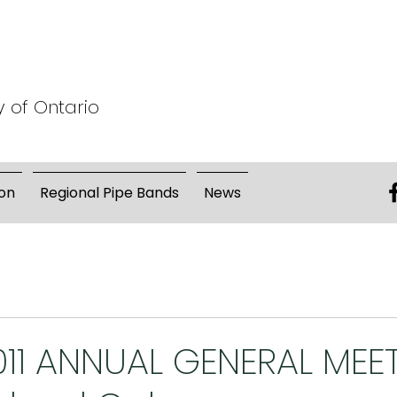
y of Ontario
on
Regional Pipe Bands
News
011 ANNUAL GENERAL MEE