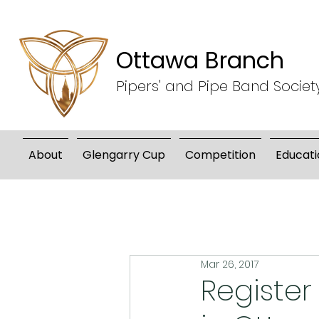
Ottawa Branch
Pipers' and Pipe Band Societ
About
Glengarry Cup
Competition
Educati
Mar 26, 2017
Registe