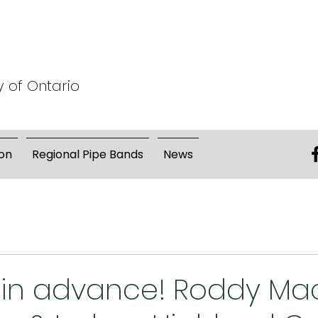
y of Ontario
on
Regional Pipe Bands
News
r in advance! Roddy M