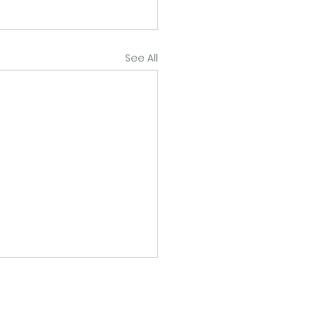
See All