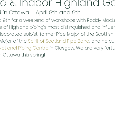
wa & Indoor Highland 
in Ottawa – April 8th and 9th
and 9th for a weekend of workshops with Roddy Mac
of Highland piping’s most distinguished and influen
a decorated soloist, former Pipe Major of the Scottis
Major of the 
Spirit of Scotland Pipe Band
, and he cu
National Piping Centre
 in Glasgow. We are very fort
n Ottawa this spring!