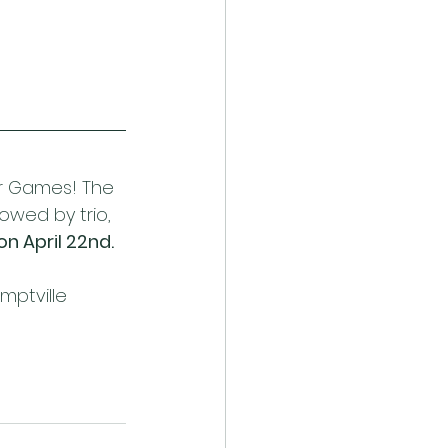
r Games! The 
owed by trio, 
on April 22nd.
mptville