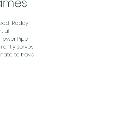
Games
Leod! Roddy 
tial 
h Power Pipe 
rrently serves 
unate to have 