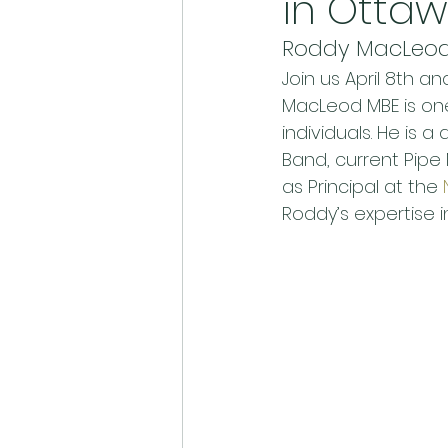
in Otta
Roddy MacLeod 
Join us April 8th 
MacLeod MBE is one 
individuals. He is 
Band, current Pipe 
as Principal at the 
Roddy’s expertise i