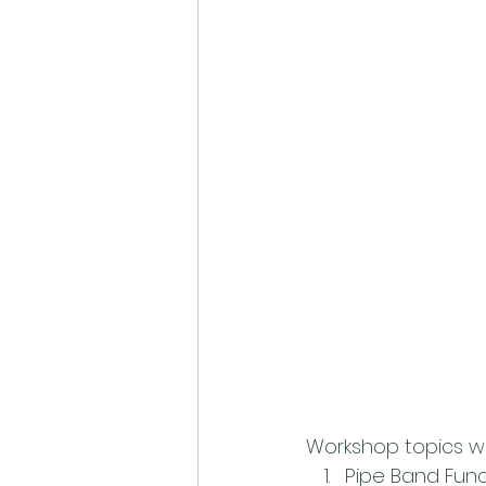
Workshop topics wil
Pipe Band Funda