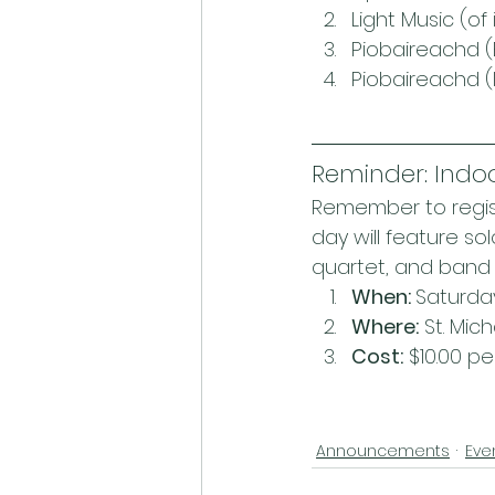
Light Music (of 
Piobaireachd (
Piobaireachd 
Reminder: Indo
Remember to regist
day will feature so
quartet, and band 
When: 
Saturday,
Where:
 St. Mic
Cost:
 $10.00 p
Announcements
Eve