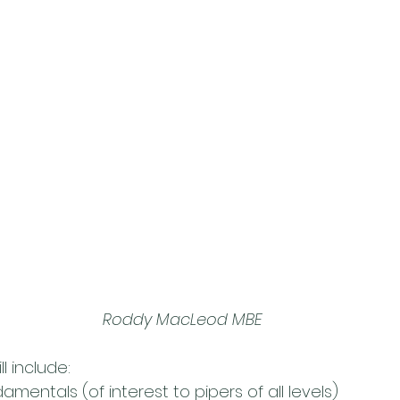
Roddy MacLeod MBE
l include:
mentals (of interest to pipers of all levels)