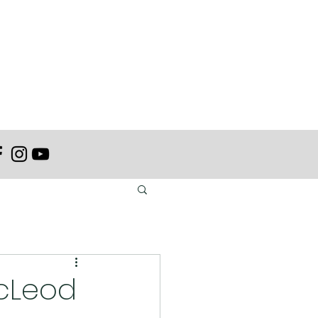
acLeod