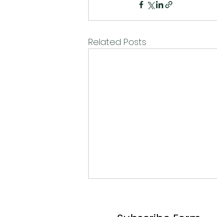
Related Posts