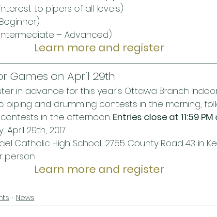
interest to pipers of all levels)
Beginner)
(Intermediate – Advanced)
Learn more and register
or Games on April 29th
er in advance for this year’s Ottawa Branch Indoo
lo piping and drumming contests in the morning, foll
contests in the afternoon. 
Entries close at 11:59 PM 
 April 29th, 2017
hael Catholic High School, 2755 County Road 43 in Ke
er person
Learn more and register
nts
News