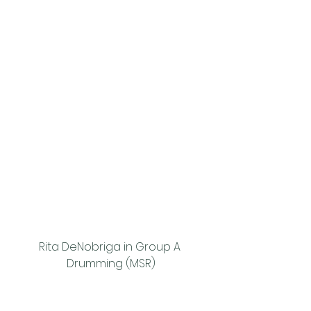
Rita DeNobriga in Group A 
Drumming (MSR)