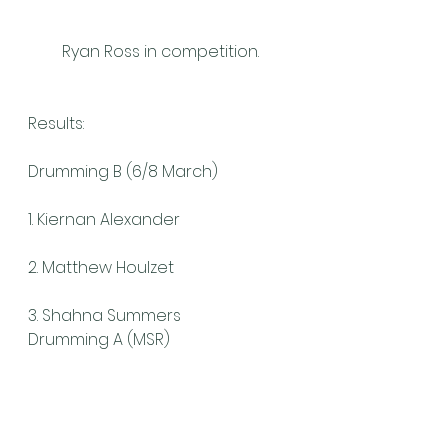
Ryan Ross in competition.
Results:
Drumming B (6/8 March)
1. Kiernan Alexander
2. Matthew Houlzet
3. Shahna Summers
Drumming A (MSR)
1. Rita DeNobriga
Piping A (MSR – Quinn Memorial 
Quaich)