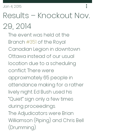
Jan 4, 2015
Results – Knockout Nov.
29, 2014
The event was held at the 
Branch 
#351
 of the Royal 
Canadian Legion in downtown 
Ottawa instead of our usual 
location due to a scheduling 
conflict. There were 
approximately 65 people in 
attendance making for a rather 
lively night. Ed Bush used his 
“Quiet” sign only a few times 
during proceedings.
The Adjudicators were Brian 
Williamson (Piping) and Chris Bell 
(Drumming).