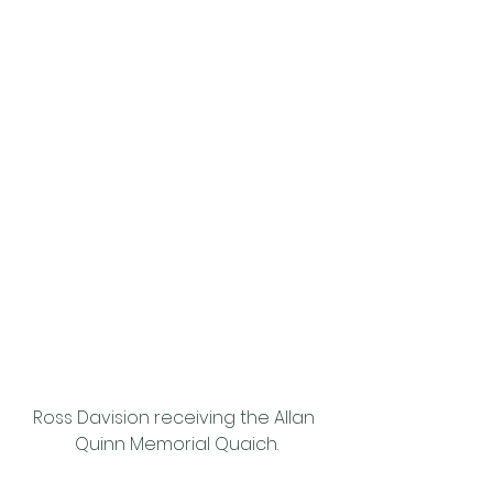
Ross Davision receiving the Allan 
Quinn Memorial Quaich.