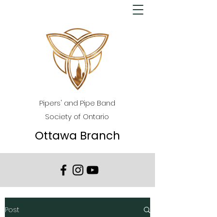
Pipers' and Pipe Band
Society of Ontario
Ottawa Branch
Post