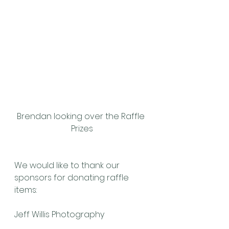
Brendan looking over the Raffle 
Prizes
We would like to thank our 
sponsors for donating raffle 
items:
Jeff Willis Photography