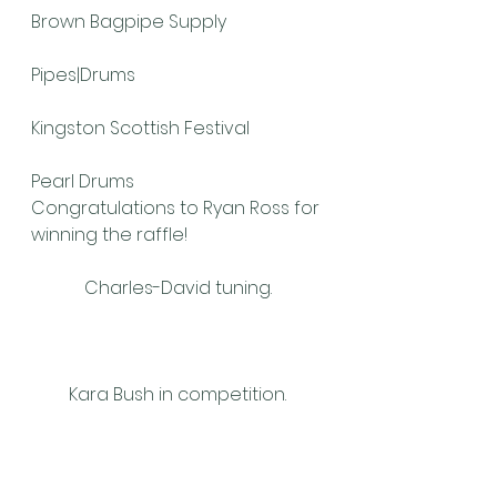
Brown Bagpipe Supply
Pipes|Drums
Kingston Scottish Festival
Pearl Drums
Congratulations to Ryan Ross for 
winning the raffle!
Charles-David tuning.
Kara Bush in competition.