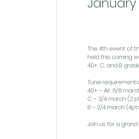
January 
The 4th event of th
held this coming we
40+, C, and B grade
Tune requirements
40+ – Air, 6/8 mar
C – 3/4 march (2 p
B – 2/4 march (4pt
Join us for a grand 