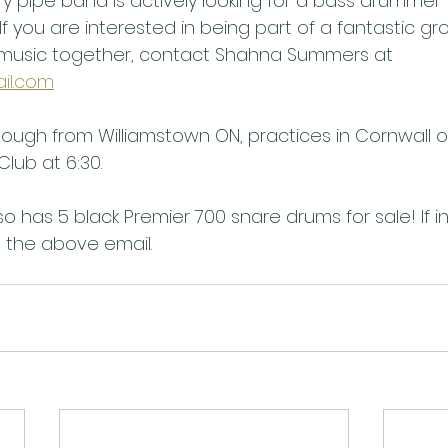
y pipe band is actively looking for a bass drummer 
f you are interested in being part of a fantastic gr
music together, contact Shahna Summers at 
il.com
hough from Williamstown ON, practices in Cornwall 
Club at 6:30.
o has 5 black Premier 700 snare drums for sale! If i
 the above email.