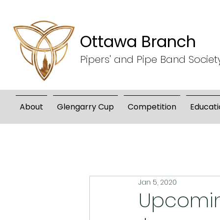
Ottawa Branch
Pipers' and Pipe Band Societ
About
Glengarry Cup
Competition
Educati
Jan 5, 2020
Upcomin