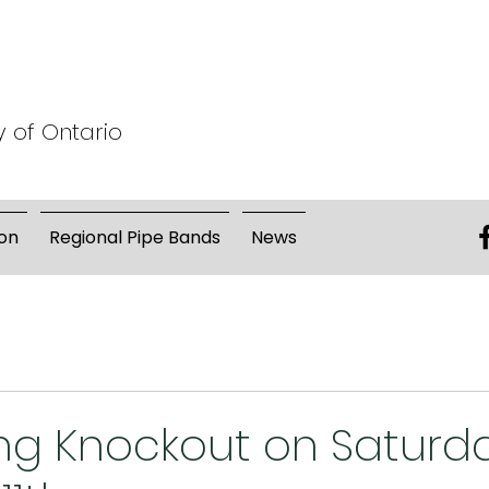
y of Ontario
on
Regional Pipe Bands
News
g Knockout on Saturd