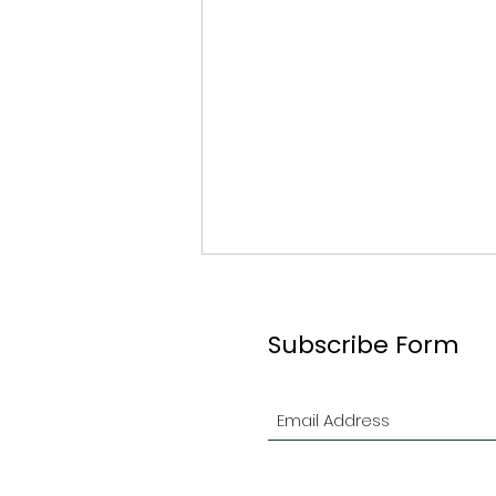
Subscribe Form
2026 Ottawa Branch