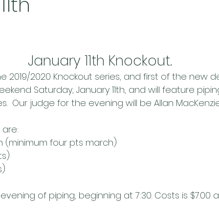
11th
January 11th Knockout.
e 2019/2020 Knockout series, and first of the new de
ekend Saturday, January 11th, and will feature pipin
s.  Our judge for the evening will be Allan MacKenzie
 are:
ch (minimum four pts march)
ts)
s)
evening of piping, beginning at 7:30. Costs is $7.00 a