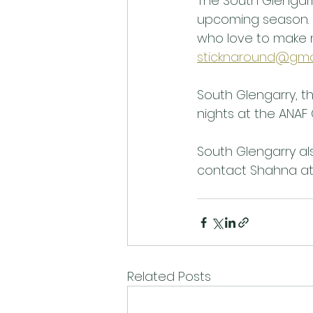
The South Glengarr
upcoming season. I
who love to make 
sticknaround@gma
South Glengarry, t
nights at the ANAF 
South Glengarry als
contact Shahna at
Related Posts