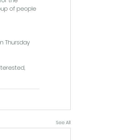
for the 
oup of people 
on Thursday 
nterested, 
See All