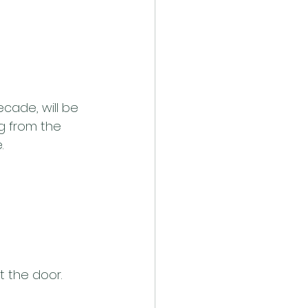
cade, will be 
g from the 
.
t the door.